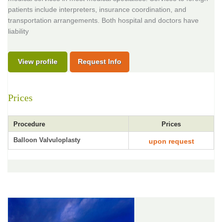
patients include interpreters, insurance coordination, and
transportation arrangements. Both hospital and doctors have
liability
View profile
Request Info
Prices
Procedure
Prices
Balloon Valvuloplasty
upon request