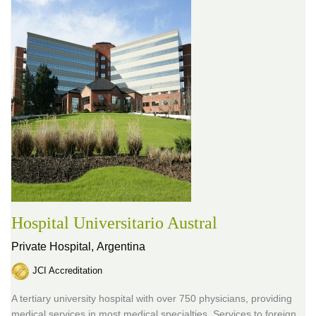
Hospital Universitario Austral
Private Hospital,
Argentina
JCI Accreditation
A tertiary university hospital with over 750 physicians, providing
medical services in most medical specialties. Services to foreign