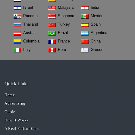
Israel
Malaysia
India
Panama
Singapore
Mexico
Thailand
Turkey
Spain
Austria
Brazil
Argentina
Colombia
France
China
Italy
Peru
Greece
Quick Links
Home
Advertising
Guide
How it Works
A Real Patient Case