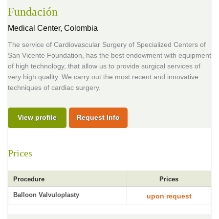
Fundación
Medical Center,
Colombia
The service of Cardiovascular Surgery of Specialized Centers of
San Vicente Foundation, has the best endowment with equipment
of high technology, that allow us to provide surgical services of
very high quality. We carry out the most recent and innovative
techniques of cardiac surgery.
View profile
Request Info
Prices
Procedure
Prices
Balloon Valvuloplasty
upon request