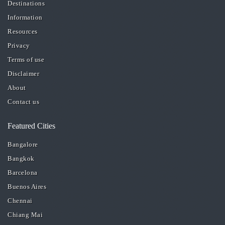
Destinations
Information
Resources
Privacy
Terms of use
Disclaimer
About
Contact us
Featured Cities
Bangalore
Bangkok
Barcelona
Buenos Aires
Chennai
Chiang Mai