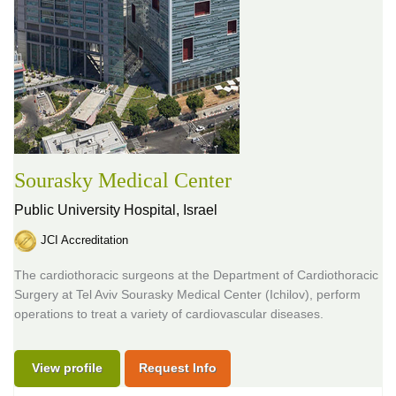
Sourasky Medical Center
Public University Hospital,
Israel
JCI Accreditation
The cardiothoracic surgeons at the Department of Cardiothoracic
Surgery at Tel Aviv Sourasky Medical Center (Ichilov), perform
operations to treat a variety of cardiovascular diseases.
View profile
Request Info