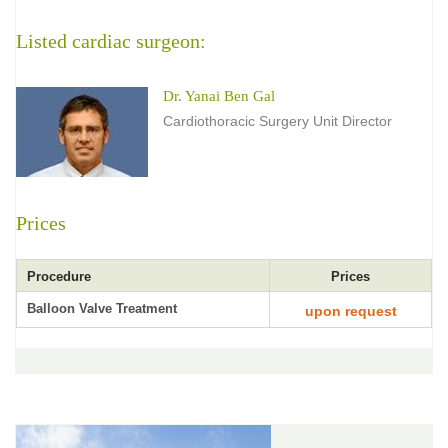
Listed cardiac surgeon:
Dr. Yanai Ben Gal
Cardiothoracic Surgery Unit Director
Prices
Procedure
Prices
Balloon Valve Treatment
upon request