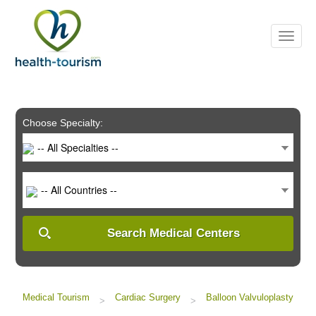
Please
note:
This
website
includes
an
accessibility
system.
Choose Specialty:
-- All Specialties --
-- All Countries --
Search Medical Centers
Medical Tourism
Cardiac Surgery
Balloon Valvuloplasty
>
>