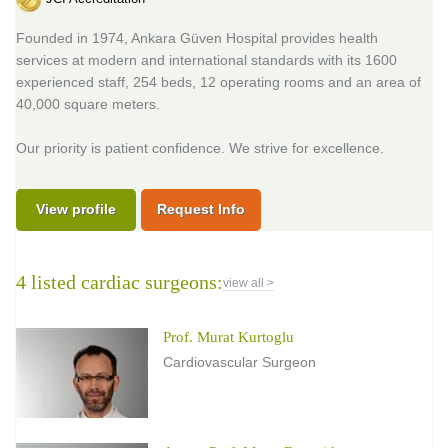
Founded in 1974, Ankara Güven Hospital provides health
services at modern and international standards with its 1600
experienced staff, 254 beds, 12 operating rooms and an area of
40,000 square meters.
Our priority is patient confidence. We strive for excellence.
View profile
Request Info
4 listed cardiac surgeons:
view all >
Prof. Murat Kurtoglu
Cardiovascular Surgeon