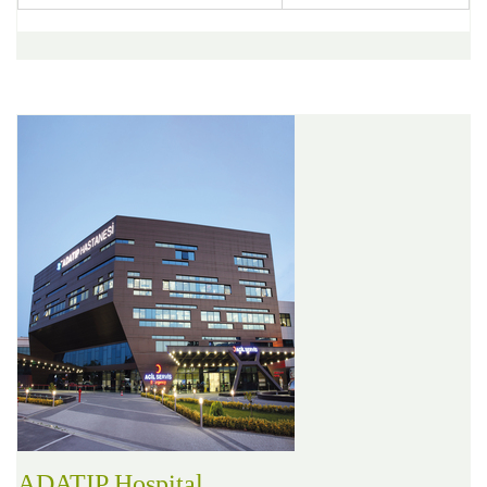
ADATIP Hospital