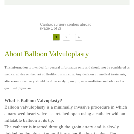
Cardiac surgery centers abroad
(Page 1 of 2)
1
2
>
About Balloon Valvuloplasty
This information is intended for general information only and should not be considered as
medical advice on the part of Health-Tourism.com. Any decision on medical treatments,
after-care or recovery should be done solely upon proper consultation and advice of a
qualified physician.
What is Balloon Valvuplasty?
Balloon valvuloplasty is a minimally invasive procedure in which
a narrowed heart valve is stretched open using a catheter with an
inflatable balloon at its tip.
The catheter is inserted through the groin artery and is slowly
guided by the physician until it reaches the heart valve. The