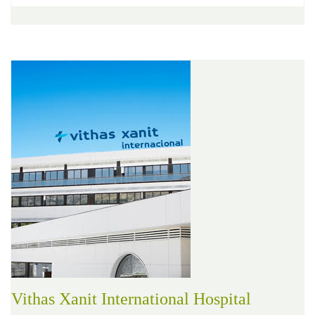
Vithas Xanit International Hospital