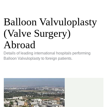
Balloon Valvuloplasty
(Valve Surgery)
Abroad
Details of leading international hospitals performing
Balloon Valvuloplasty to foreign patients.