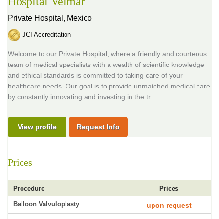
Hospital Velmar
Private Hospital,
Mexico
JCI Accreditation
Welcome to our Private Hospital, where a friendly and courteous
team of medical specialists with a wealth of scientific knowledge
and ethical standards is committed to taking care of your
healthcare needs. Our goal is to provide unmatched medical care
by constantly innovating and investing in the tr
View profile
Request Info
Prices
Procedure
Prices
Balloon Valvuloplasty
upon request