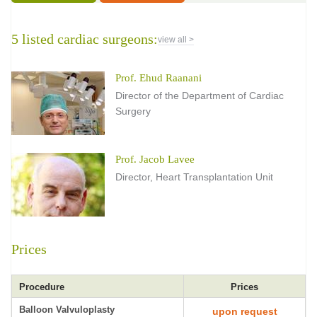
5 listed cardiac surgeons:
view all >
Prof. Ehud Raanani
Director of the Department of Cardiac
Surgery
Prof. Jacob Lavee
Director, Heart Transplantation Unit
Prices
Procedure
Prices
Balloon Valvuloplasty
upon request