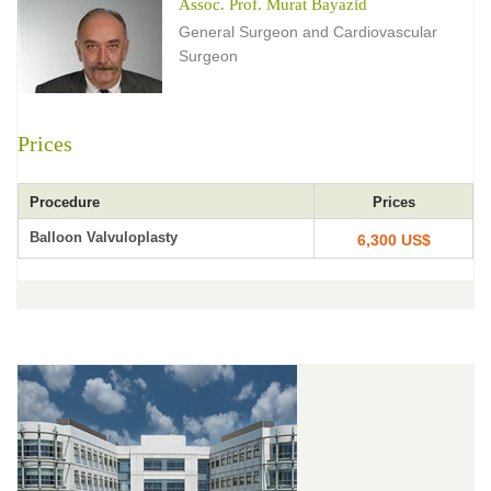
Assoc. Prof. Murat Bayazid
General Surgeon and Cardiovascular
Surgeon
Prices
Procedure
Prices
Balloon Valvuloplasty
6,300 US$