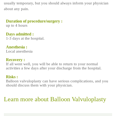
usually temporary, but you should always inform your physician
about any pain.
Duration of procedure/surgery :
up to 4 hours
Days admitted :
1-3 days at the hospital.
Anesthesia :
Local anesthesia
Recovery :
If all went well, you will be able to return to your normal
activities a few days after your discharge from the hospital.
Risks :
Balloon valvuloplasty can have serious complications, and you
should discuss them with your physician.
Learn more about Balloon Valvuloplasty