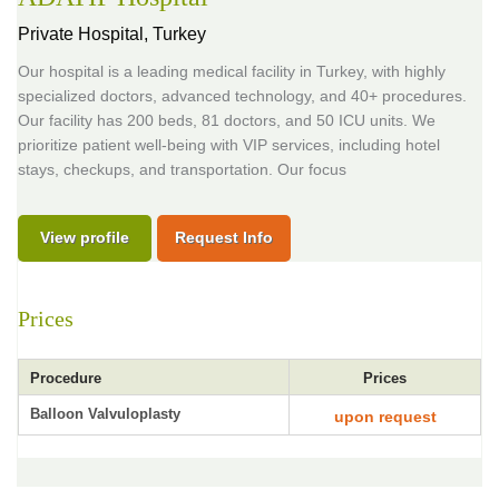
Private Hospital,
Turkey
Our hospital is a leading medical facility in Turkey, with highly
specialized doctors, advanced technology, and 40+ procedures.
Our facility has 200 beds, 81 doctors, and 50 ICU units. We
prioritize patient well-being with VIP services, including hotel
stays, checkups, and transportation. Our focus
View profile
Request Info
Prices
Procedure
Prices
Balloon Valvuloplasty
upon request