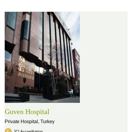
Guven Hospital
Private Hospital,
Turkey
JCI Accreditation