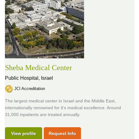
Sheba Medical Center
Public Hospital,
Israel
JCI Accreditation
The largest medical center in Israel and the Middle East,
internationally renowned for it's medical excellence. Around
31,000 inpatients are treated annually.
View profile
Request Info