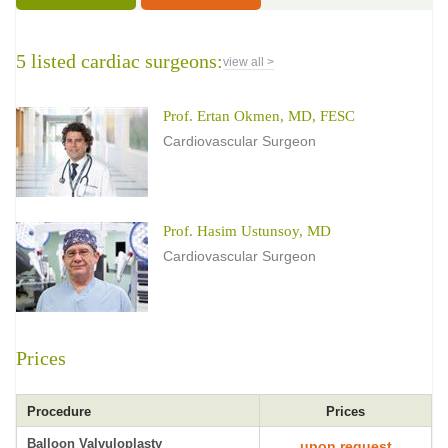
5 listed cardiac surgeons:
view all >
Prof. Ertan Okmen, MD, FESC
Cardiovascular Surgeon
Prof. Hasim Ustunsoy, MD
Cardiovascular Surgeon
Prices
Procedure
Prices
Balloon Valvuloplasty
upon request