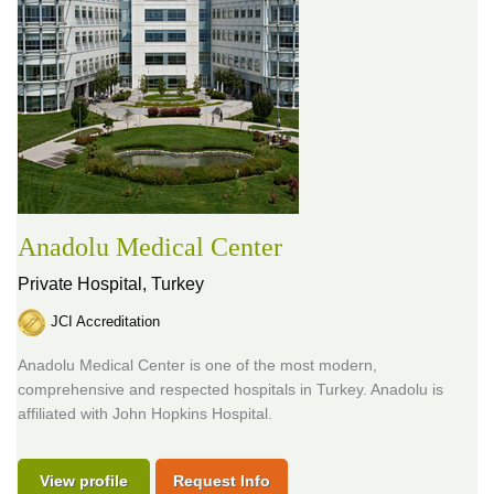
Anadolu Medical Center
Private Hospital,
Turkey
JCI Accreditation
Anadolu Medical Center is one of the most modern,
comprehensive and respected hospitals in Turkey. Anadolu is
affiliated with John Hopkins Hospital.
View profile
Request Info