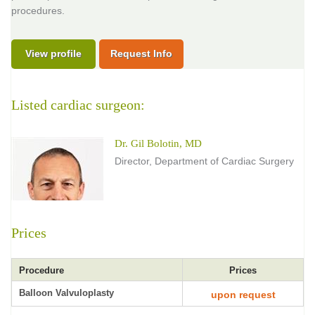
procedures.
View profile
Request Info
Listed cardiac surgeon:
Dr. Gil Bolotin, MD
Director, Department of Cardiac Surgery
Prices
Procedure
Prices
Balloon Valvuloplasty
upon request