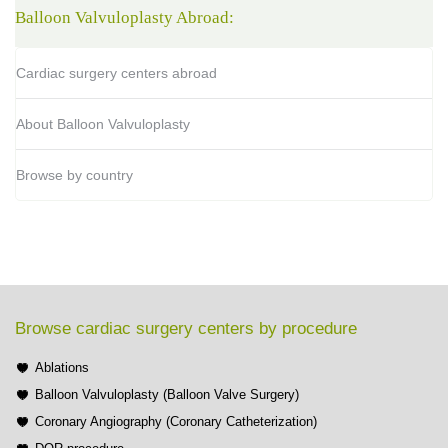
Balloon Valvuloplasty Abroad:
Cardiac surgery centers abroad
About Balloon Valvuloplasty
Browse by country
Browse cardiac surgery centers by procedure
Ablations
Balloon Valvuloplasty (Balloon Valve Surgery)
Coronary Angiography (Coronary Catheterization)