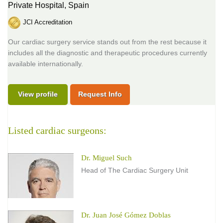
Private Hospital,
Spain
JCI Accreditation
Our cardiac surgery service stands out from the rest because it
includes all the diagnostic and therapeutic procedures currently
available internationally.
View profile
Request Info
Listed cardiac surgeons:
Dr. Miguel Such
Head of The Cardiac Surgery Unit
Dr. Juan José Gómez Doblas