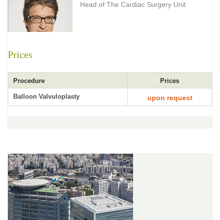
Head of The Cardiac Surgery Unit
Prices
Procedure
Prices
Balloon Valvuloplasty
upon request