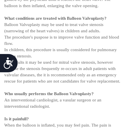
balloon is then inflated, enlarging the valve opening.
What conditions are treated with Balloon Valvuplasty?
Balloon Valvuplasty may be used to treat valve stenosis
(narrowing of the heart valves) in children and adults.
The procedure's puspose is to improve valve function and blood
flow.
In children, this procedure is usually considered for pulmonary
valves stenosis.
Accessibility
With adults it may be used for mitral valve stenosis, however
because the stenosis frequently re-occurs in adult patients with
valvular diseases, the it is recommended only as an emergency
rescue for patients who are not candidates for valve replacement.
Who usually performs the Balloon Valvuplasty?
An interventional cardiologist, a vasular surgeon or an
interventional radiologist.
Is it painfull?
When the balloon is inflated, you may feel pain. The pain is