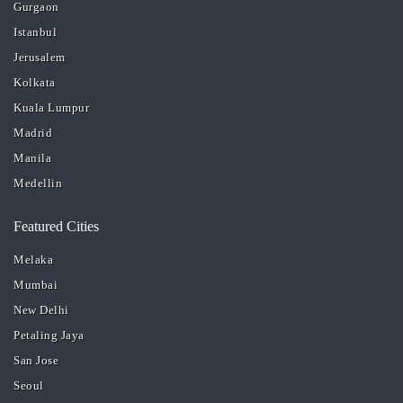
Gurgaon
Istanbul
Jerusalem
Kolkata
Kuala Lumpur
Madrid
Manila
Medellin
Featured Cities
Melaka
Mumbai
New Delhi
Petaling Jaya
San Jose
Seoul