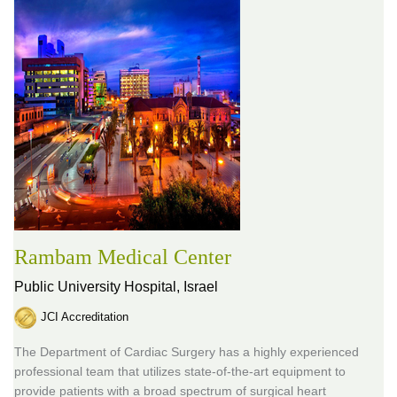
Rambam Medical Center
Public University Hospital,
Israel
JCI Accreditation
The Department of Cardiac Surgery has a highly experienced
professional team that utilizes state-of-the-art equipment to
provide patients with a broad spectrum of surgical heart