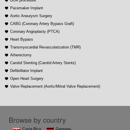
DOR procedure
Pacemaker Implant
Aortic Aneurysm Surgery
CABG (Coronary Artery Bypass Graft)
Coronary Angioplasty (PTCA)
Heart Bypass
Transmyocardial Revascularization (TMR)
Atherectomy
Carotid Stenting (Carotid Artery Stents)
Defibrillator Implant
Open Heart Surgery
Valve Replacement (Aortic/Mitral Valve Replacement)
Browse by country
Costa Rica
Germany