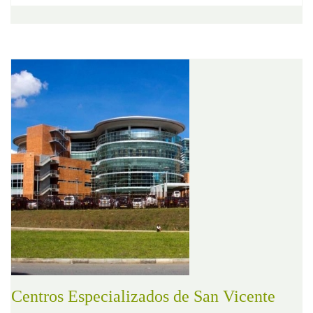
Centros Especializados de San Vicente