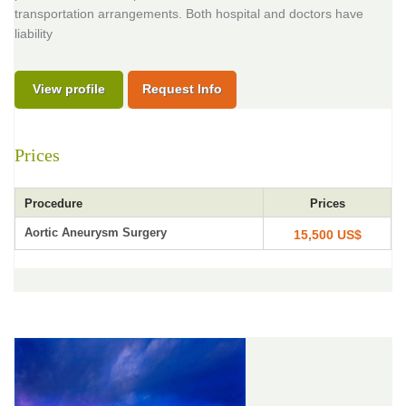
transportation arrangements. Both hospital and doctors have
liability
View profile
Request Info
Prices
Procedure
Prices
Aortic Aneurysm Surgery
15,500 US$