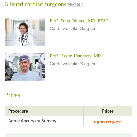
5 listed cardiac surgeons:
view all >
Prof. Ertan Okmen, MD, FESC
Cardiovascular Surgeon
Prof. Hasim Ustunsoy, MD
Cardiovascular Surgeon
Prices
Procedure
Prices
Aortic Aneurysm Surgery
upon request