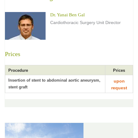
Dr. Yanai Ben Gal
Cardiothoracic Surgery Unit Director
Prices
Procedure
Prices
Insertion of stent to abdominal aortic aneurysm,
upon
stent graft
request