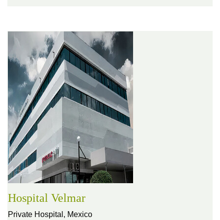
Hospital Velmar
Private Hospital,
Mexico