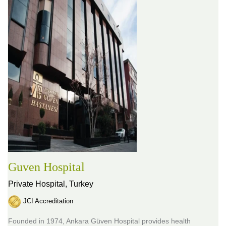
Guven Hospital
Private Hospital,
Turkey
JCI Accreditation
Founded in 1974, Ankara Güven Hospital provides health