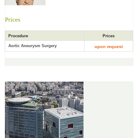
Prices
Procedure
Prices
Aortic Aneurysm Surgery
upon request