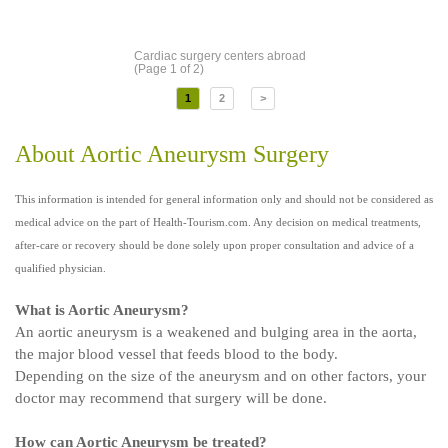
Cardiac surgery centers abroad
(Page 1 of 2)
1
2
>
About Aortic Aneurysm Surgery
This information is intended for general information only and should not be considered as
medical advice on the part of Health-Tourism.com. Any decision on medical treatments,
after-care or recovery should be done solely upon proper consultation and advice of a
qualified physician.
What is Aortic Aneurysm?
An aortic aneurysm is a weakened and bulging area in the aorta,
the major blood vessel that feeds blood to the body.
Depending on the size of the aneurysm and on other factors, your
doctor may recommend that surgery will be done.
How can Aortic Aneurysm be treated?