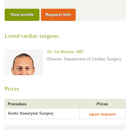
View profile
Request Info
Listed cardiac surgeon:
Dr. Gil Bolotin, MD
Director, Department of Cardiac Surgery
Prices
Procedure
Prices
Aortic Aneurysm Surgery
upon request