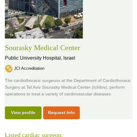
Sourasky Medical Center
Public University Hospital,
Israel
JCI Accreditation
The cardiothoracic surgeons at the Department of Cardiothoracic
Surgery at Tel Aviv Sourasky Medical Center (Ichilov), perform
operations to treat a variety of cardiovascular diseases.
View profile
Request Info
Listed cardiac surgeon: