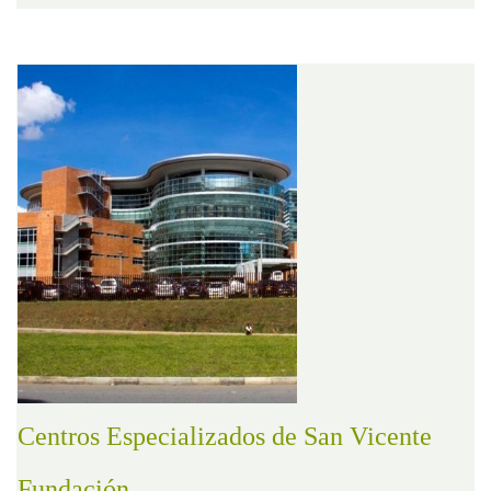
Centros Especializados de San Vicente
Fundación