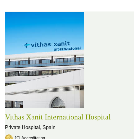
Vithas Xanit International Hospital
Private Hospital,
Spain
JCI Accreditation