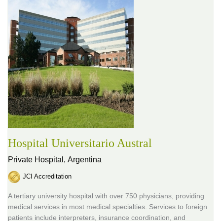
Hospital Universitario Austral
Private Hospital,
Argentina
JCI Accreditation
A tertiary university hospital with over 750 physicians, providing
medical services in most medical specialties. Services to foreign
patients include interpreters, insurance coordination, and