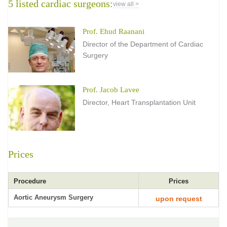
5 listed cardiac surgeons:
view all >
Prof. Ehud Raanani
Director of the Department of Cardiac
Surgery
Prof. Jacob Lavee
Director, Heart Transplantation Unit
Prices
Procedure
Prices
Aortic Aneurysm Surgery
upon request