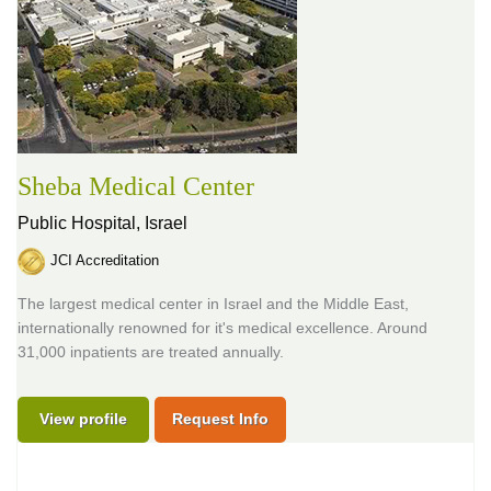
Sheba Medical Center
Public Hospital,
Israel
JCI Accreditation
The largest medical center in Israel and the Middle East,
internationally renowned for it's medical excellence. Around
31,000 inpatients are treated annually.
View profile
Request Info