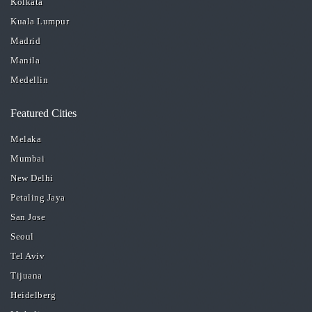
Kolkata
Kuala Lumpur
Madrid
Manila
Medellin
Featured Cities
Melaka
Mumbai
New Delhi
Petaling Jaya
San Jose
Seoul
Tel Aviv
Tijuana
Heidelberg