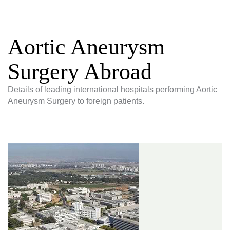
Aortic Aneurysm
Surgery Abroad
Details of leading international hospitals performing Aortic
Aneurysm Surgery to foreign patients.