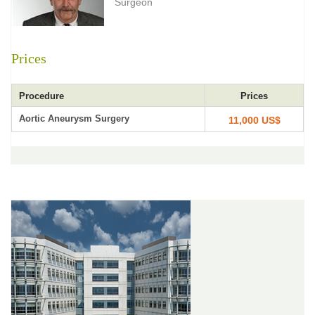
Surgeon
Prices
Procedure
Prices
Aortic Aneurysm Surgery
11,000 US$