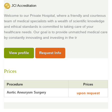
JCI Accreditation
Welcome to our Private Hospital, where a friendly and courteous
team of medical specialists with a wealth of scientific knowledge
and ethical standards is committed to taking care of your
healthcare needs. Our goal is to provide unmatched medical care
by constantly innovating and investing in the tr
View profile
Request Info
Prices
Procedure
Prices
Aortic Aneurysm Surgery
upon request