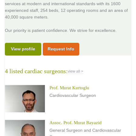
services at modern and international standards with its 1600
experienced staff, 254 beds, 12 operating rooms and an area of
40,000 square meters.
Our priority is patient confidence. We strive for excellence.
View profile
Request Info
4 listed cardiac surgeons:
view all >
Prof. Murat Kurtoglu
Cardiovascular Surgeon
Assoc. Prof. Murat Bayazid
General Surgeon and Cardiovascular