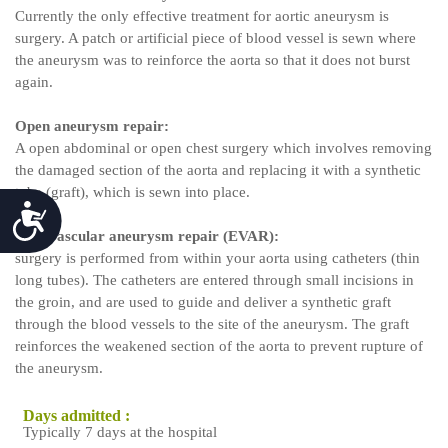
Currently the only effective treatment for aortic aneurysm is
surgery. A patch or artificial piece of blood vessel is sewn where
the aneurysm was to reinforce the aorta so that it does not burst
again.
Open aneurysm repair:
A open abdominal or open chest surgery which involves removing
the damaged section of the aorta and replacing it with a synthetic
tube (graft), which is sewn into place.
Accessibility
Endovascular aneurysm repair (EVAR):
surgery is performed from within your aorta using catheters (thin
long tubes). The catheters are entered through small incisions in
the groin, and are used to guide and deliver a synthetic graft
through the blood vessels to the site of the aneurysm. The graft
reinforces the weakened section of the aorta to prevent rupture of
the aneurysm.
Days admitted :
Typically 7 days at the hospital
f