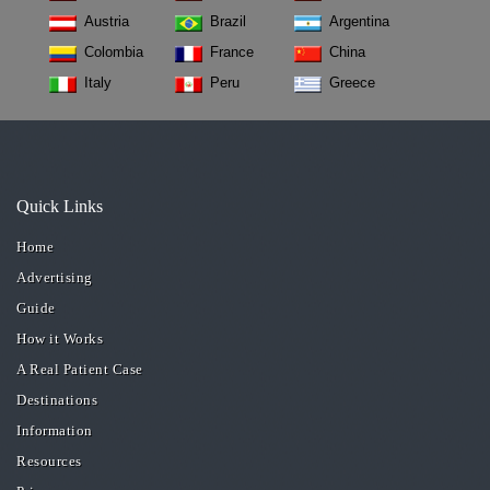
Austria
Brazil
Argentina
Colombia
France
China
Italy
Peru
Greece
Quick Links
Home
Advertising
Guide
How it Works
A Real Patient Case
Destinations
Information
Resources