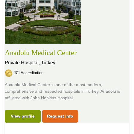
Anadolu Medical Center
Private Hospital,
Turkey
JCI Accreditation
Anadolu Medical Center is one of the most modern,
comprehensive and respected hospitals in Turkey. Anadolu is
affiliated with John Hopkins Hospital.
View profile
Request Info