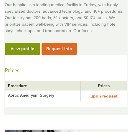
Our hospital is a leading medical facility in Turkey, with highly
specialized doctors, advanced technology, and 40+ procedures.
Our facility has 200 beds, 81 doctors, and 50 ICU units. We
prioritize patient well-being with VIP services, including hotel
stays, checkups, and transportation. Our focus
View profile
Request Info
Prices
Procedure
Prices
Aortic Aneurysm Surgery
upon request