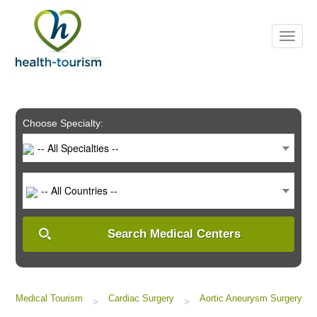
Please
note:
This
website
includes
an
accessibility
system.
Choose Specialty:
-- All Specialties --
-- All Countries --
Search Medical Centers
Medical Tourism
Cardiac Surgery
Aortic Aneurysm Surgery
>
>