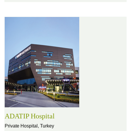
ADATIP Hospital
Private Hospital,
Turkey