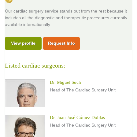
Our cardiac surgery service stands out from the rest because it
includes all the diagnostic and therapeutic procedures currently
available internationally.
View profile
Request Info
Listed cardiac surgeons:
Dr. Miguel Such
Head of The Cardiac Surgery Unit
Dr. Juan José Gómez Doblas
Head of The Cardiac Surgery Unit