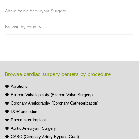
About Aortic Aneurysm Surgery
Browse by country
Browse cardiac surgery centers by procedure
Ablations
Balloon Valvuloplasty (Balloon Valve Surgery)
Coronary Angiography (Coronary Catheterization)
DOR procedure
Pacemaker Implant
Aortic Aneurysm Surgery
CABG (Coronary Artery Bypass Graft)