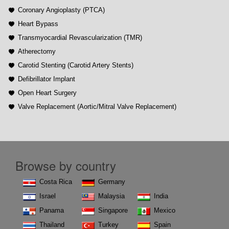
Coronary Angioplasty (PTCA)
Heart Bypass
Transmyocardial Revascularization (TMR)
Atherectomy
Carotid Stenting (Carotid Artery Stents)
Defibrillator Implant
Open Heart Surgery
Valve Replacement (Aortic/Mitral Valve Replacement)
Browse by country
Costa Rica
Germany
Israel
Malaysia
India
Panama
Singapore
Mexico
Thailand
Turkey
Spain