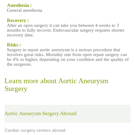
Anesthesia :
a
General anesthesia
Recovery :
After an open surgery it can take you between 4 weeks to 3
months to fully recover. Endovascular surgery requires shorter
recovery time.
Risks :
Surgery to repair aortic aneurysm is a serious procedure that
involves great risks. Mortality rate from open repair surgery can
be 4% or higher, depending on your condition and the quality of
the surgeons.
Learn more about Aortic Aneurysm
Surgery
Aortic Aneurysm Surgery Abroad:
Cardiac surgery centers abroad