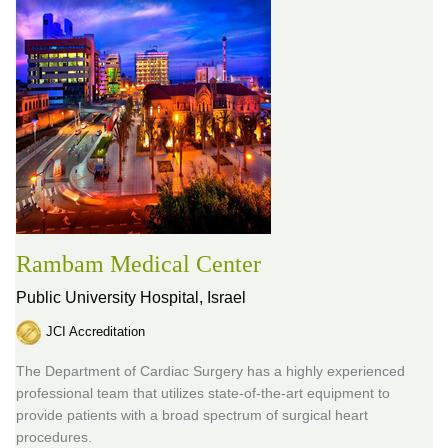
Rambam Medical Center
Public University Hospital,
Israel
JCI Accreditation
The Department of Cardiac Surgery has a highly experienced
professional team that utilizes state-of-the-art equipment to
provide patients with a broad spectrum of surgical heart
procedures.