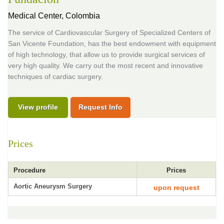
Medical Center,
Colombia
The service of Cardiovascular Surgery of Specialized Centers of
San Vicente Foundation, has the best endowment with equipment
of high technology, that allow us to provide surgical services of
very high quality. We carry out the most recent and innovative
techniques of cardiac surgery.
View profile
Request Info
Prices
Procedure
Prices
Aortic Aneurysm Surgery
upon request