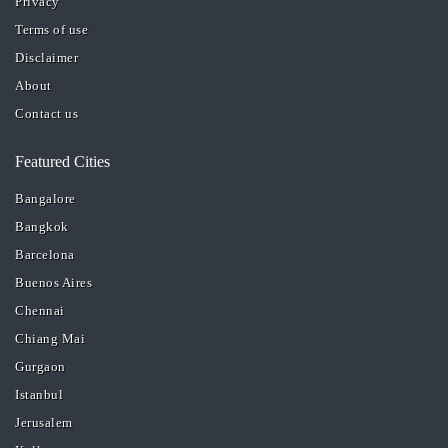
Privacy
Terms of use
Disclaimer
About
Contact us
Featured Cities
Bangalore
Bangkok
Barcelona
Buenos Aires
Chennai
Chiang Mai
Gurgaon
Istanbul
Jerusalem