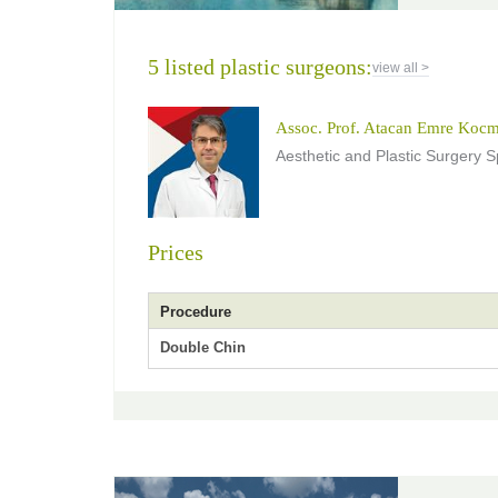
5 listed plastic surgeons:
view all >
Assoc. Prof. Atacan Emre Koc
Aesthetic and Plastic Surgery Sp
Prices
Procedure
Double Chin