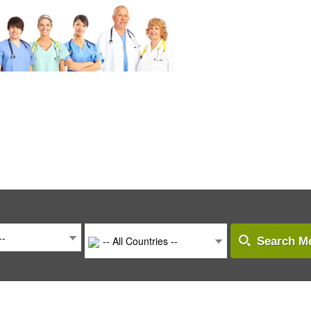
--
-- All Countries --
Search Me