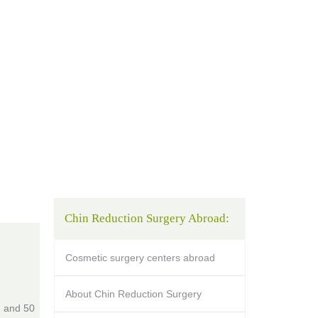
Chin Reduction Surgery Abroad:
Cosmetic surgery centers abroad
About Chin Reduction Surgery
, and 50