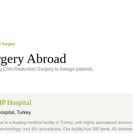
n Surgery
rgery Abroad
ng Chin Reduction Surgery to foreign patients.
P Hospital
ospital,
Turkey
al is a leading medical facility in Turkey, with highly specialized doctors,
technology, and 40+ procedures. Our facility has 200 beds, 81 doctors