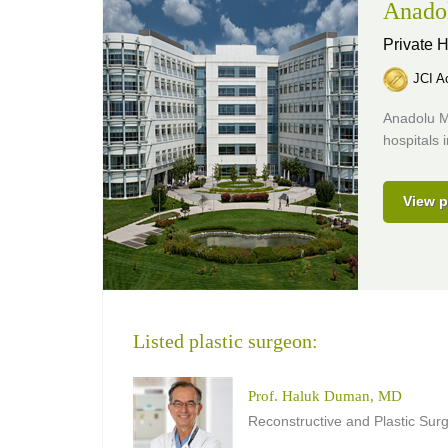
Anado
Private H
JCI Ac
Anadolu M
hospitals 
View p
Listed plastic surgeon:
Prof. Haluk Duman, MD
Reconstructive and Plastic Sur