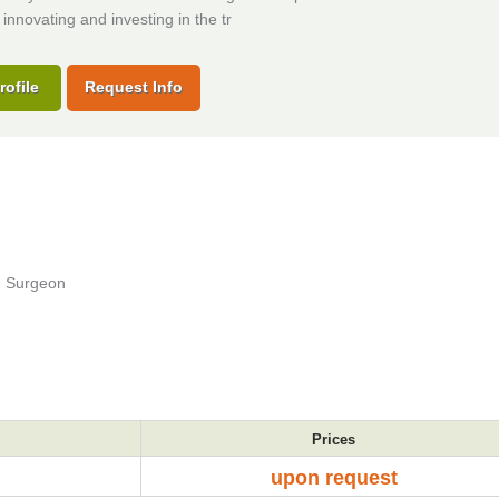
 innovating and investing in the tr
rofile
Request Info
ve Surgeon
Prices
upon request