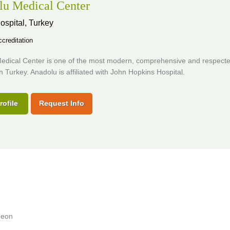
lu Medical Center
ospital,
Turkey
creditation
edical Center is one of the most modern, comprehensive and respect
in Turkey. Anadolu is affiliated with John Hopkins Hospital.
rofile
Request Info
geon