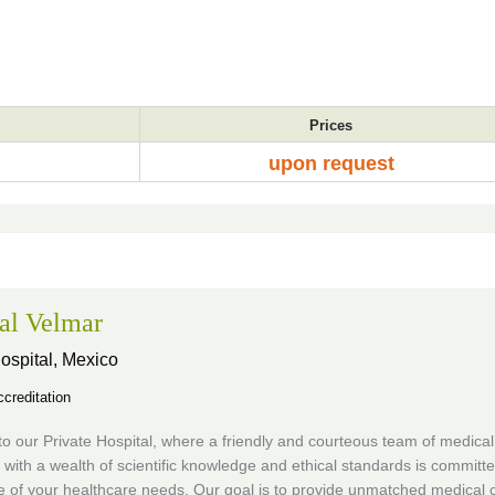
Prices
upon request
al Velmar
ospital,
Mexico
creditation
 our Private Hospital, where a friendly and courteous team of medical
s with a wealth of scientific knowledge and ethical standards is committe
e of your healthcare needs. Our goal is to provide unmatched medical 