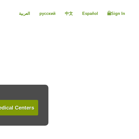
العربية
русский
中文
Español
Sign In
dical Centers