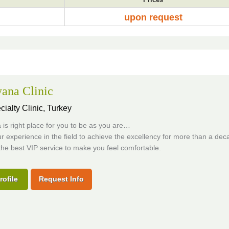
upon request
ana Clinic
cialty Clinic,
Turkey
is right place for you to be as you are…
 experience in the field to achieve the excellency for more than a dec
the best VIP service to make you feel comfortable.
rofile
Request Info