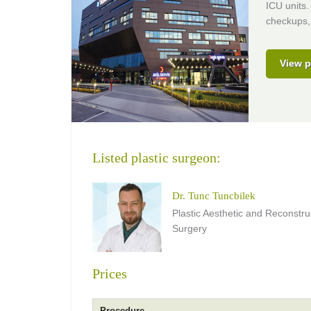
ICU units.
checkups, 
View p
Listed plastic surgeon:
Dr. Tunc Tuncbilek
Plastic Aesthetic and Reconstru
Surgery
Prices
Procedure