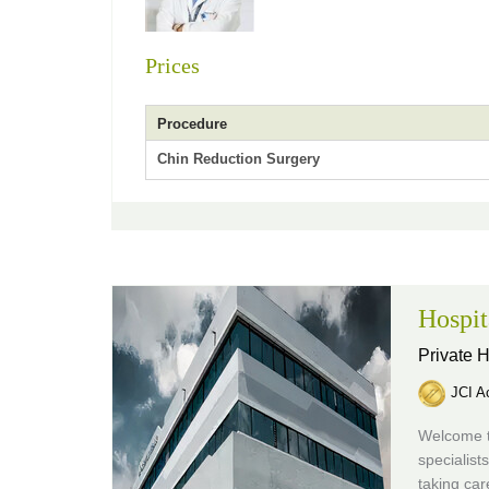
Prices
Procedure
Chin Reduction Surgery
Hospit
Private H
JCI Ac
Welcome to
specialist
taking car