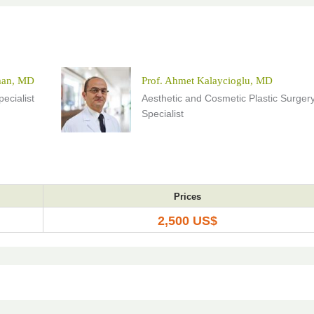
man, MD
Prof. Ahmet Kalaycioglu, MD
ecialist
Aesthetic and Cosmetic Plastic Surger
Specialist
Prices
2,500 US$