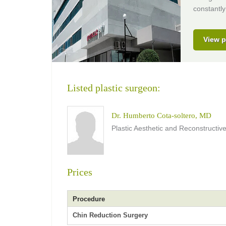
constantly
View p
Listed plastic surgeon:
Dr. Humberto Cota-soltero, MD
Plastic Aesthetic and Reconstructi
Prices
Procedure
Chin Reduction Surgery