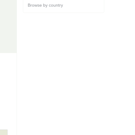
Browse by country