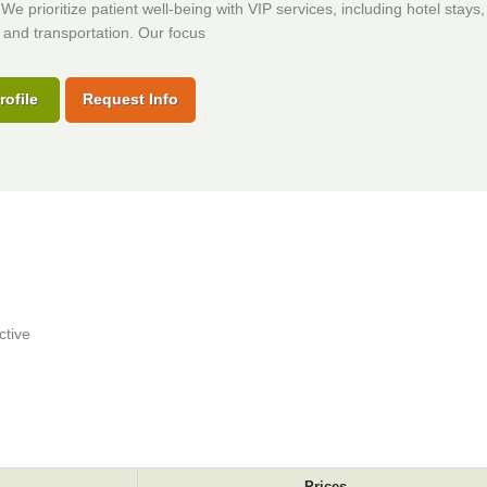
 We prioritize patient well-being with VIP services, including hotel stays,
and transportation. Our focus
rofile
Request Info
ctive
Prices