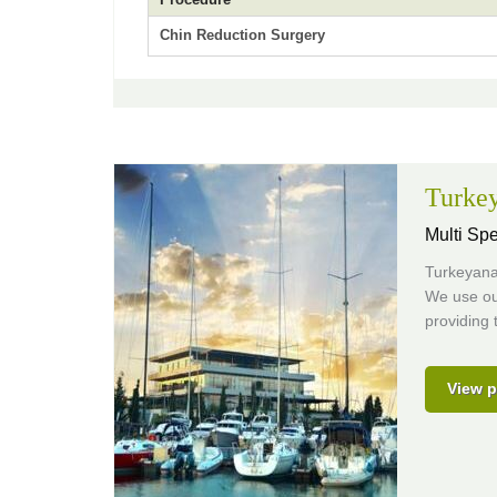
Chin Reduction Surgery
Turkey
Multi Spe
Turkeyana 
We use our
providing 
View p