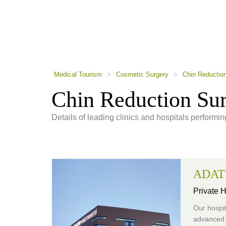
using
a
screen
reader;
Press
Control-
F10
to
Medical Tourism
>
Cosmetic Surgery
>
Chin Reductio
open
an
Chin Reduction Su
accessibility
menu.
Details of leading clinics and hospitals performi
ADATI
Private H
Our hospit
advanced 