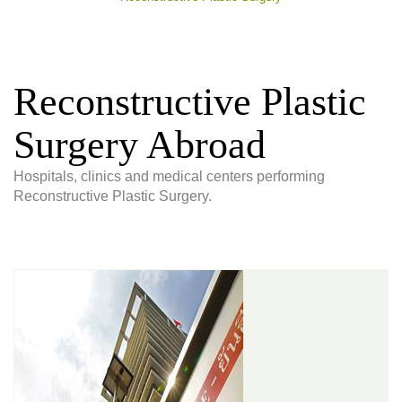
Reconstructive Plastic
Surgery Abroad
Hospitals, clinics and medical centers performing
Reconstructive Plastic Surgery.