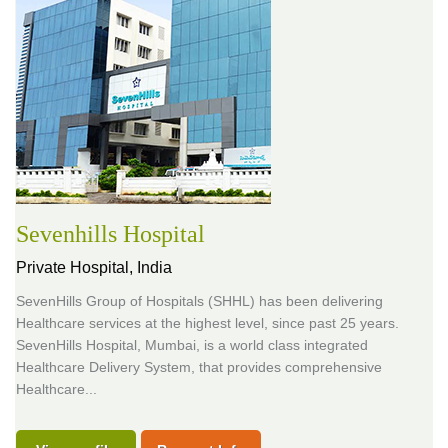
Sevenhills Hospital
Private Hospital,
India
SevenHills Group of Hospitals (SHHL) has been delivering
Healthcare services at the highest level, since past 25 years.
SevenHills Hospital, Mumbai, is a world class integrated
Healthcare Delivery System, that provides comprehensive
Healthcare...