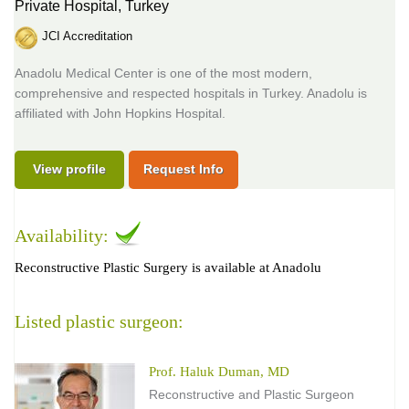
Private Hospital,
Turkey
JCI Accreditation
Anadolu Medical Center is one of the most modern,
comprehensive and respected hospitals in Turkey. Anadolu is
affiliated with John Hopkins Hospital.
View profile
Request Info
Availability:
Reconstructive Plastic Surgery is available at Anadolu
Listed plastic surgeon:
Prof. Haluk Duman, MD
Reconstructive and Plastic Surgeon