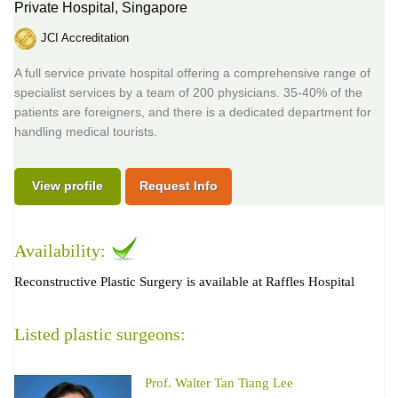
Private Hospital,
Singapore
JCI Accreditation
A full service private hospital offering a comprehensive range of
specialist services by a team of 200 physicians. 35-40% of the
patients are foreigners, and there is a dedicated department for
handling medical tourists.
View profile
Request Info
Availability:
Reconstructive Plastic Surgery is available at Raffles Hospital
Listed plastic surgeons:
Prof. Walter Tan Tiang Lee