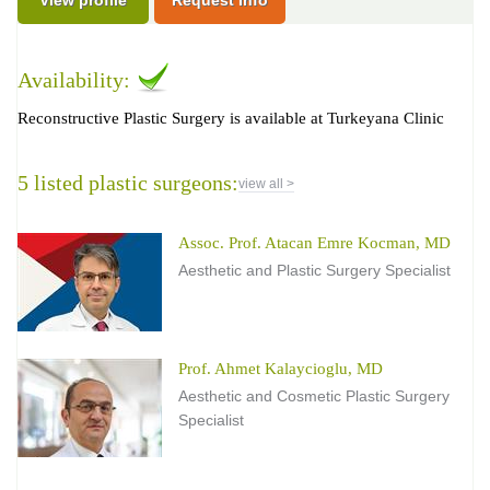
Availability:
Reconstructive Plastic Surgery is available at Turkeyana Clinic
5 listed plastic surgeons:
view all >
Assoc. Prof. Atacan Emre Kocman, MD
Aesthetic and Plastic Surgery Specialist
Prof. Ahmet Kalaycioglu, MD
Aesthetic and Cosmetic Plastic Surgery
Specialist