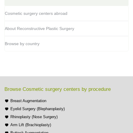
Cosmetic surgery centers abroad
About Reconstructive Plastic Surgery
Browse by country
Browse Cosmetic surgery centers by procedure
Breast Augmentation
Eyelid Surgery (Blepharoplasty)
Rhinoplasty (Nose Surgery)
Arm Lift (Brachioplasty)
Buttock Augmentation