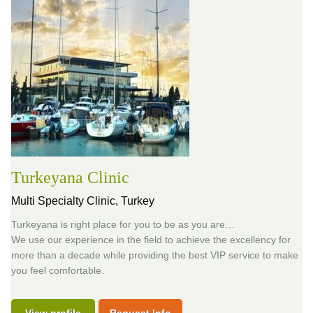
Turkeyana Clinic
Multi Specialty Clinic,
Turkey
Turkeyana is right place for you to be as you are…
We use our experience in the field to achieve the excellency for
more than a decade while providing the best VIP service to make
you feel comfortable.
View profile
Request Info