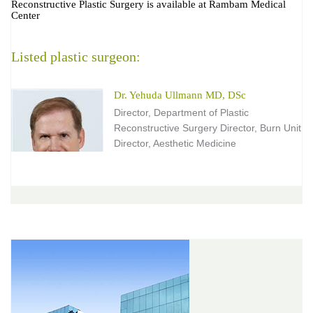
Reconstructive Plastic Surgery is available at Rambam Medical
Center
Listed plastic surgeon:
Dr. Yehuda Ullmann MD, DSc
Director, Department of Plastic
Reconstructive Surgery Director, Burn Unit
Director, Aesthetic Medicine