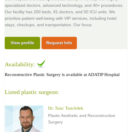
specialized doctors, advanced technology, and 40+ procedures.
Our facility has 200 beds, 81 doctors, and 50 ICU units. We
prioritize patient well-being with VIP services, including hotel
stays, checkups, and transportation. Our focus
View profile
Request Info
Availability:
Reconstructive Plastic Surgery is available at ADATIP Hospital
Listed plastic surgeon:
Dr. Tunc Tuncbilek
Plastic Aesthetic and Reconstructive
Surgery