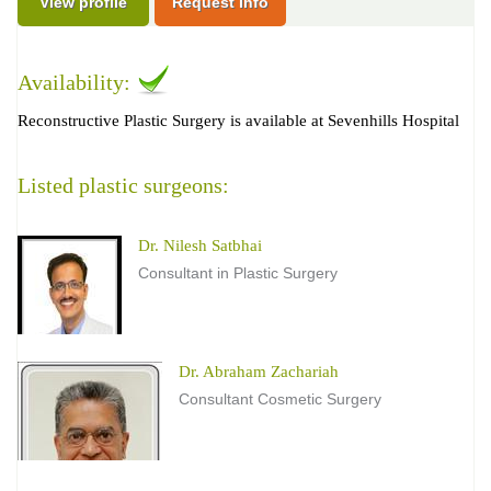
View profile
Request Info
Availability:
Reconstructive Plastic Surgery is available at Sevenhills Hospital
Listed plastic surgeons:
Dr. Nilesh Satbhai
Consultant in Plastic Surgery
Dr. Abraham Zachariah
Consultant Cosmetic Surgery