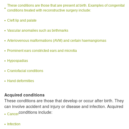
These conditions are those that are present at birth. Examples of congenital
conditions treated with reconstructive surgery include:
Cleft lip and palate
Vascular anomalies such as birthmarks
Arteriovenous malformations (AVM) and certain haemangiomas
Prominent ears constricted ears and microtia
Hypospadias
Craniofacial conditions
Hand deformities
Acquired conditions
These conditions are those that develop or occur after birth. They
can involve accident and injury or disease and infection. Acquired
conditions include:
Cancer
Infection