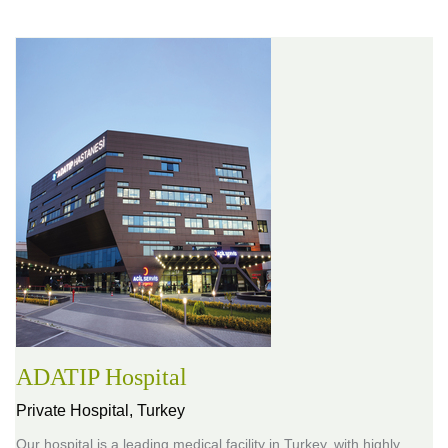
ADATIP Hospital
Private Hospital,
Turkey
Our hospital is a leading medical facility in Turkey, with highly