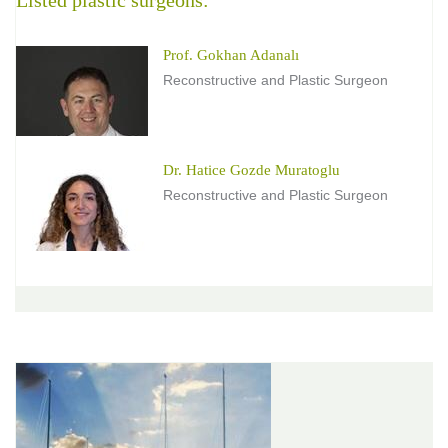
Prof. Gokhan Adanalı
Reconstructive and Plastic Surgeon
Dr. Hatice Gozde Muratoglu
Reconstructive and Plastic Surgeon