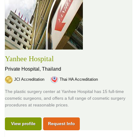
Yanhee Hospital
Private Hospital,
Thailand
JCI Accreditation
Thai HA Accreditation
The plastic surgery center at Yanhee Hospital has 15 full-time
cosmetic surgeons, and offers a full range of cosmetic surgery
procedures at reasonable prices.
View profile
Request Info