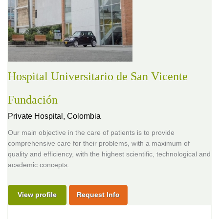
Hospital Universitario de San Vicente
Fundación
Private Hospital,
Colombia
Our main objective in the care of patients is to provide
comprehensive care for their problems, with a maximum of
quality and efficiency, with the highest scientific, technological and
academic concepts.
View profile
Request Info