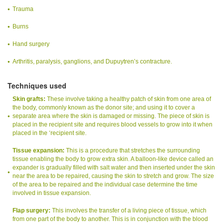
Trauma
Burns
Hand surgery
Arthritis, paralysis, ganglions, and Dupuytren’s contracture.
Techniques used
Skin grafts:
These involve taking a healthy patch of skin from one area of
the body, commonly known as the donor site; and using it to cover a
separate area where the skin is damaged or missing. The piece of skin is
placed in the recipient site and requires blood vessels to grow into it when
placed in the ‘recipient site.
Tissue expansion:
This is a procedure that stretches the surrounding
tissue enabling the body to grow extra skin. A balloon-like device called an
expander is gradually filled with salt water and then inserted under the skin
near the area to be repaired, causing the skin to stretch and grow. The size
of the area to be repaired and the individual case determine the time
involved in tissue expansion.
Flap surgery:
This involves the transfer of a living piece of tissue, which
from one part of the body to another. This is in conjunction with the blood