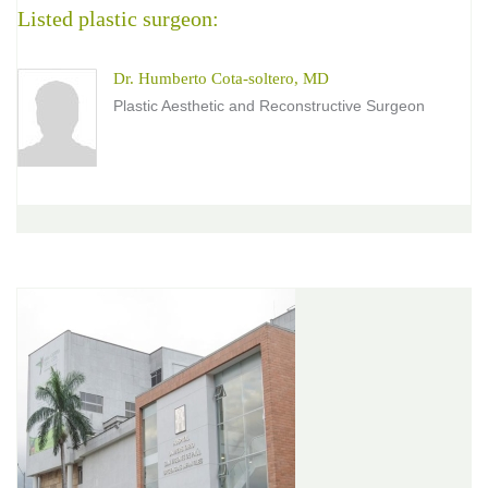
Listed plastic surgeon:
Dr. Humberto Cota-soltero, MD
Plastic Aesthetic and Reconstructive Surgeon