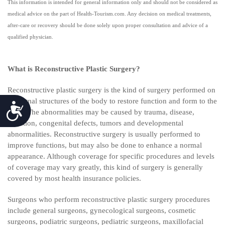
This information is intended for general information only and should not be considered as
medical advice on the part of Health-Tourism.com. Any decision on medical treatments,
after-care or recovery should be done solely upon proper consultation and advice of a
qualified physician.
What is Reconstructive Plastic Surgery?
Reconstructive plastic surgery is the kind of surgery performed on
abnormal structures of the body to restore function and form to the
Accessibility
body. The abnormalities may be caused by trauma, disease,
infection, congenital defects, tumors and developmental
abnormalities. Reconstructive surgery is usually performed to
improve functions, but may also be done to enhance a normal
appearance. Although coverage for specific procedures and levels
of coverage may vary greatly, this kind of surgery is generally
covered by most health insurance policies.
Surgeons who perform reconstructive plastic surgery procedures
include general surgeons, gynecological surgeons, cosmetic
surgeons, podiatric surgeons, pediatric surgeons, maxillofacial