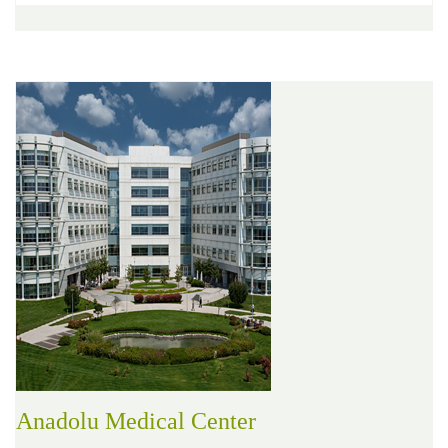
Anadolu Medical Center