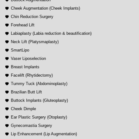
Cheek Augmentation (Cheek Implants)
Chin Reduction Surgery
Forehead Lift
Labiaplasty (Labia reduction & beautification)
Neck Lift (Platysmaplasty)
SmartLipo
Vaser Liposelection
Breast Implants
Facelift (Rhytidectomy)
Tummy Tuck (Abdominoplasty)
Brazilian Butt Lift
Buttock Implants (Gluteoplasty)
Cheek Dimple
Ear Plastic Surgery (Otoplasty)
Gynecomastia Surgery
Lip Enhancement (Lip Augmentation)