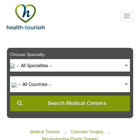
Please
note:
This
website
includes
an
accessibility
system.
Choose Specialty:
-- All Specialties --
-- All Countries --
Search Medical Centers
Medical Tourism
Cosmetic Surgery
>
>
Reconstructive Plastic Surgery