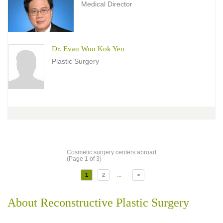
Medical Director
Dr. Evan Woo Kok Yen
Plastic Surgery
Cosmetic surgery centers abroad
(Page 1 of 3)
...
1
2
>
About Reconstructive Plastic Surgery