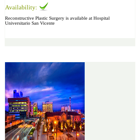
Availability:
Reconstructive Plastic Surgery is available at Hospital
Universitario San Vicente