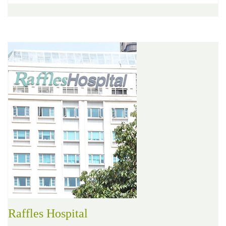
Raffles Hospital