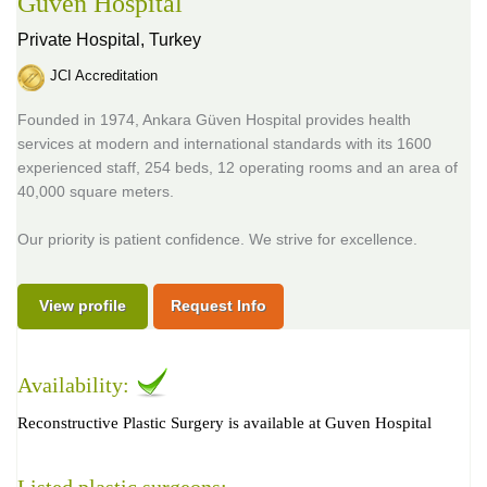
Guven Hospital
Private Hospital,
Turkey
JCI Accreditation
Founded in 1974, Ankara Güven Hospital provides health
services at modern and international standards with its 1600
experienced staff, 254 beds, 12 operating rooms and an area of
40,000 square meters.
Our priority is patient confidence. We strive for excellence.
View profile
Request Info
Availability:
Reconstructive Plastic Surgery is available at Guven Hospital
Listed plastic surgeons: