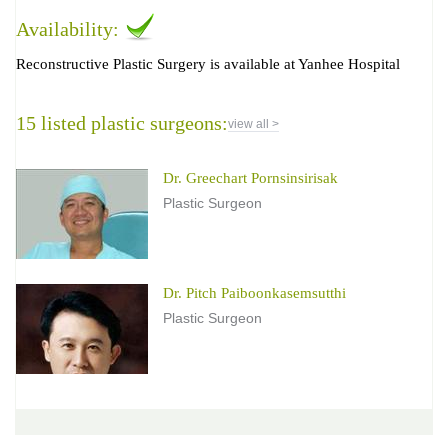
Availability:
Reconstructive Plastic Surgery is available at Yanhee Hospital
15 listed plastic surgeons:
view all >
Dr. Greechart Pornsinsirisak
Plastic Surgeon
Dr. Pitch Paiboonkasemsutthi
Plastic Surgeon