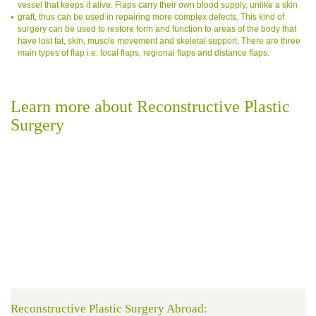
vessel that keeps it alive. Flaps carry their own blood supply, unlike a skin
graft, thus can be used in repairing more complex defects. This kind of
surgery can be used to restore form and function to areas of the body that
have lost fat, skin, muscle movement and skeletal support. There are three
main types of flap i.e. local flaps, regional flaps and distance flaps.
Learn more about Reconstructive Plastic
Surgery
Reconstructive Plastic Surgery Abroad: