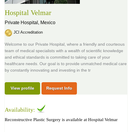
Hospital Velmar
Private Hospital,
Mexico
JCI Accreditation
Welcome to our Private Hospital, where a friendly and courteous
team of medical specialists with a wealth of scientific knowledge
and ethical standards is committed to taking care of your
healthcare needs. Our goal is to provide unmatched medical care
by constantly innovating and investing in the tr
View profile
Request Info
Availability:
Reconstructive Plastic Surgery is available at Hospital Velmar