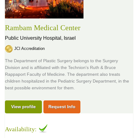
Rambam Medical Center
Public University Hospital,
Israel
JCI Accreditation
The Department of Plastic Surgery belongs to the Surgery
Division and is affiliated with the Technion's Ruth & Bruce
Rappaport Faculty of Medicine. The department also treats
children hospitalized in the Pediatric Surgery Department, in the
best possible environment for them.
View profile
Request Info
Availability: