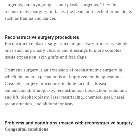
surgeons, otolaryngologists and plastic surgeons. They do
reconstructive surgery on faces, the head, and neck after incidents
such as trauma and cancer.
Reconstructive surgery procedures
Reconstructive plastic surgery techniques vary from very simple
ones such as primary closure and dressings to more complex
tissue expansion, skin grafts and free flaps.
Cosmetic surgery is an extension of reconstructive surgery in
which the main expectation is an improvement in appearance.
Cosmetic surgery procedures include facelifts, breast
enhancement, rhinoplasty, reconstruction liposuction, reduction
and lift, blepharoplasty, laser resurfacing, chemical peel, nasal
reconstruction, and abdominoplasty.
Problems and conditions treated with reconstructive surgery
Congenital conditions