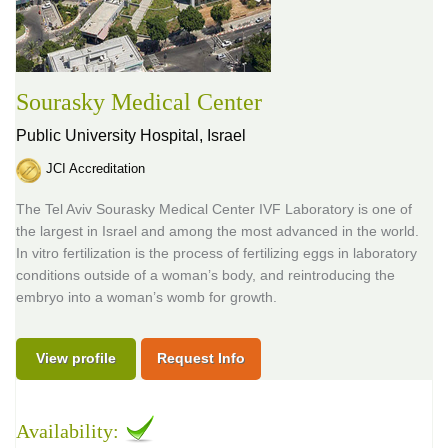
Sourasky Medical Center
Public University Hospital,
Israel
JCI Accreditation
The Tel Aviv Sourasky Medical Center IVF Laboratory is one of
the largest in Israel and among the most advanced in the world.
In vitro fertilization is the process of fertilizing eggs in laboratory
conditions outside of a woman’s body, and reintroducing the
embryo into a woman’s womb for growth.
View profile
Request Info
Availability: