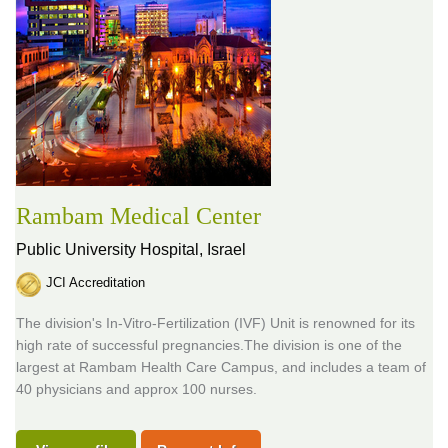
Rambam Medical Center
Public University Hospital,
Israel
JCI Accreditation
The division's In-Vitro-Fertilization (IVF) Unit is renowned for its
high rate of successful pregnancies.The division is one of the
largest at Rambam Health Care Campus, and includes a team of
40 physicians and approx 100 nurses.