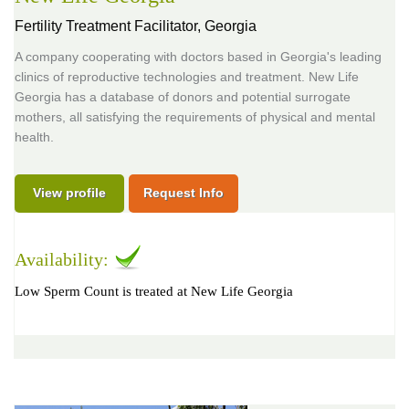
Fertility Treatment Facilitator,
Georgia
A company cooperating with doctors based in Georgia's leading
clinics of reproductive technologies and treatment. New Life
Georgia has a database of donors and potential surrogate
mothers, all satisfying the requirements of physical and mental
health.
View profile
Request Info
Availability:
Low Sperm Count is treated at New Life Georgia