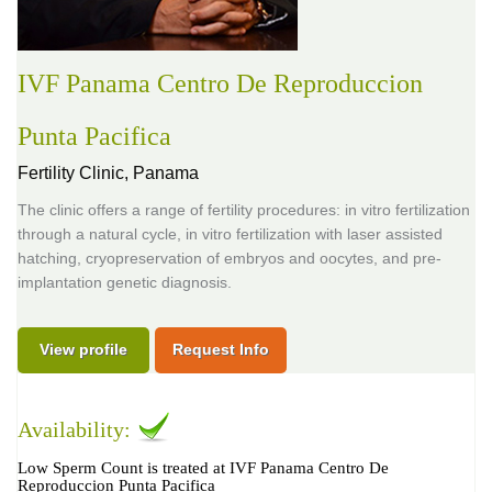
IVF Panama Centro De Reproduccion
Punta Pacifica
Fertility Clinic,
Panama
The clinic offers a range of fertility procedures: in vitro fertilization
through a natural cycle, in vitro fertilization with laser assisted
hatching, cryopreservation of embryos and oocytes, and pre-
implantation genetic diagnosis.
View profile
Request Info
Availability:
Low Sperm Count is treated at IVF Panama Centro De
Reproduccion Punta Pacifica