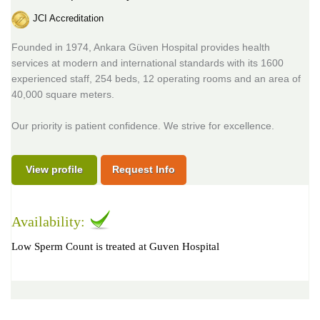
JCI Accreditation
Founded in 1974, Ankara Güven Hospital provides health
services at modern and international standards with its 1600
experienced staff, 254 beds, 12 operating rooms and an area of
40,000 square meters.
Our priority is patient confidence. We strive for excellence.
View profile
Request Info
Availability:
Low Sperm Count is treated at Guven Hospital