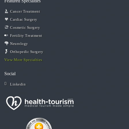
Featured Specialties
Cancer Treatment
Cardiac Surgery
Cosmetic Surgery
Fertility Treatment
Neurology
Orthopedic Surgery
View More Specialties
Social
Linkedin