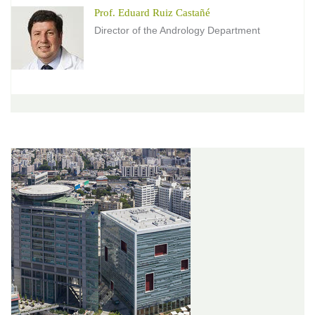
Prof. Eduard Ruiz Castañé
Director of the Andrology Department