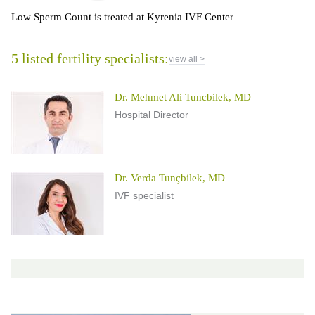
Low Sperm Count is treated at Kyrenia IVF Center
5 listed fertility specialists:
view all >
Dr. Mehmet Ali Tuncbilek, MD
Hospital Director
Dr. Verda Tunçbilek, MD
IVF specialist