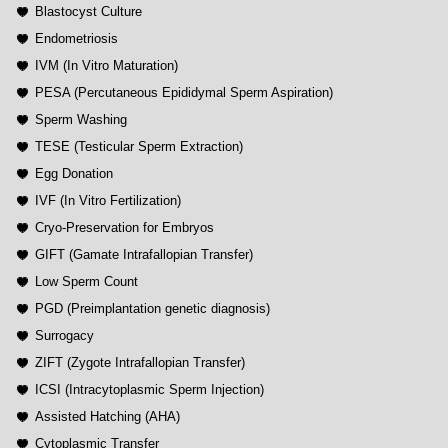
Blastocyst Culture
Endometriosis
IVM (In Vitro Maturation)
PESA (Percutaneous Epididymal Sperm Aspiration)
Sperm Washing
TESE (Testicular Sperm Extraction)
Egg Donation
IVF (In Vitro Fertilization)
Cryo-Preservation for Embryos
GIFT (Gamate Intrafallopian Transfer)
Low Sperm Count
PGD (Preimplantation genetic diagnosis)
Surrogacy
ZIFT (Zygote Intrafallopian Transfer)
ICSI (Intracytoplasmic Sperm Injection)
Assisted Hatching (AHA)
Cytoplasmic Transfer