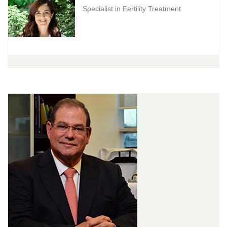
Specialist in Fertility Treatment