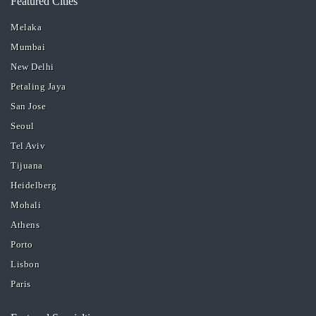
Featured Cities
Melaka
Mumbai
New Delhi
Petaling Jaya
San Jose
Seoul
Tel Aviv
Tijuana
Heidelberg
Mohali
Athens
Porto
Lisbon
Paris