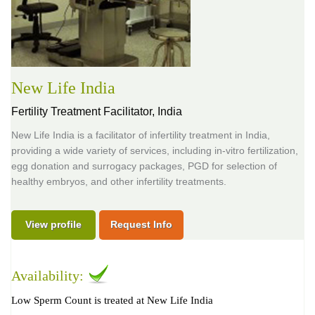
New Life India
Fertility Treatment Facilitator,
India
New Life India is a facilitator of infertility treatment in India,
providing a wide variety of services, including in-vitro fertilization,
egg donation and surrogacy packages, PGD for selection of
healthy embryos, and other infertility treatments.
View profile
Request Info
Availability:
Low Sperm Count is treated at New Life India