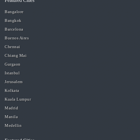
Featured Cities
Bangalore
Bangkok
Barcelona
Buenos Aires
Chennai
Chiang Mai
Gurgaon
Istanbul
Jerusalem
Kolkata
Kuala Lumpur
Madrid
Manila
Medellin