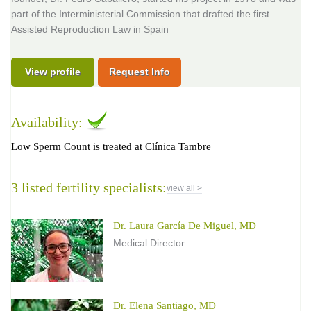
part of the Interministerial Commission that drafted the first
Assisted Reproduction Law in Spain
View profile
Request Info
Availability:
Low Sperm Count is treated at Clínica Tambre
3 listed fertility specialists:
view all >
Dr. Laura García De Miguel, MD
Medical Director
Dr. Elena Santiago, MD