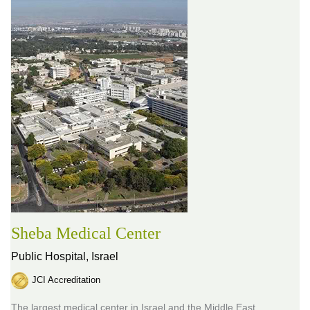
Sheba Medical Center
Public Hospital,
Israel
JCI Accreditation
The largest medical center in Israel and the Middle East,