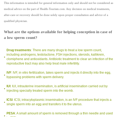
This information is intended for general information only and should not be considered as
medical advice on the part of Health-Tourism.com. Any decision on medical treatments,
after-care or recovery should be done solely upon proper consultation and advice of a
qualified physician.
What are the options available for helping conception in case of
a low sperm count?
Drug treatments
: There are many drugs to treat a low sperm count,
including androgens, testolactone, FSH injections, steroids, kallikrein,
clomiphene and antioxidants. Antibiotic treatment to clear an infection of the
reproductive tract may also help treat male infertility.
IVF
: IVF, in vitro fertilization, takes sperm and injects it directly into the egg,
bypassing problems with sperm delivery.
IUI
: IUI, intrauterine insemination, is artificial insemination carried out by
injecting specially treated sperm into the womb.
ICSI
: ICSI, intracytoplasmic insemination, is an IVF procedure that injects a
single sperm into an egg and transfers it to the uterus.
PESA
: A small amount of sperm is removed through a thin needle and used