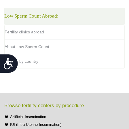
Low Sperm Count Abroad:
Fertility clinics abroad
About Low Sperm Count
Accessibility
Browse by country
Browse fertility centers by procedure
Artificial Insemination
IUI (Intra Uterine Insemination)