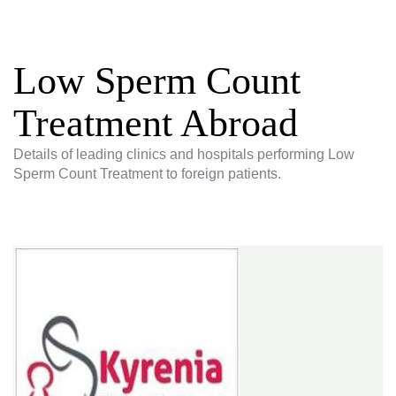
Low Sperm Count
Treatment Abroad
Details of leading clinics and hospitals performing Low
Sperm Count Treatment to foreign patients.