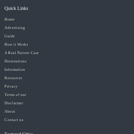
Quick Links
Home
Advertising
Guide
How it Works
A Real Patient Case
Destinations
Information
Resources
Privacy
Terms of use
Disclaimer
About
Contact us