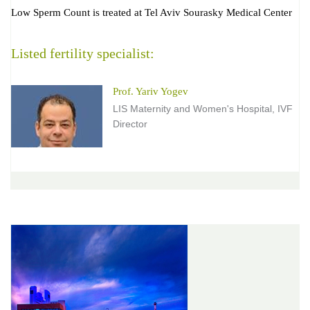
Low Sperm Count is treated at Tel Aviv Sourasky Medical Center
Listed fertility specialist:
Prof. Yariv Yogev
LIS Maternity and Women's Hospital, IVF
Director