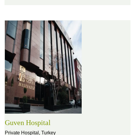
Guven Hospital
Private Hospital,
Turkey