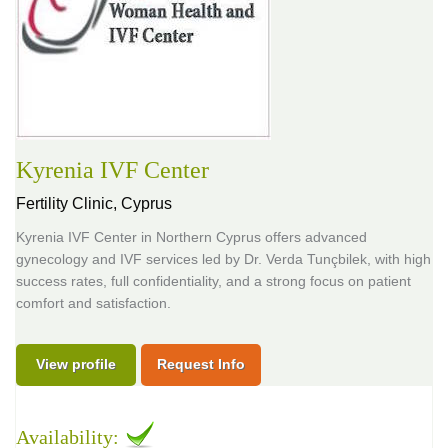
Kyrenia IVF Center
Fertility Clinic,
Cyprus
Kyrenia IVF Center in Northern Cyprus offers advanced
gynecology and IVF services led by Dr. Verda Tunçbilek, with high
success rates, full confidentiality, and a strong focus on patient
comfort and satisfaction.
View profile
Request Info
Availability: