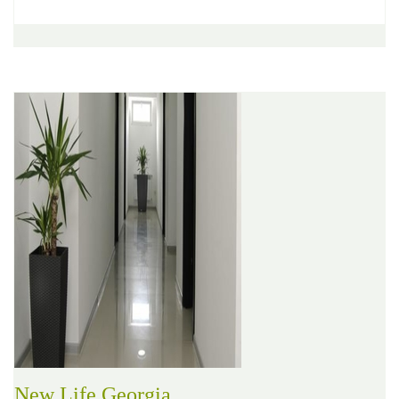
New Life Georgia