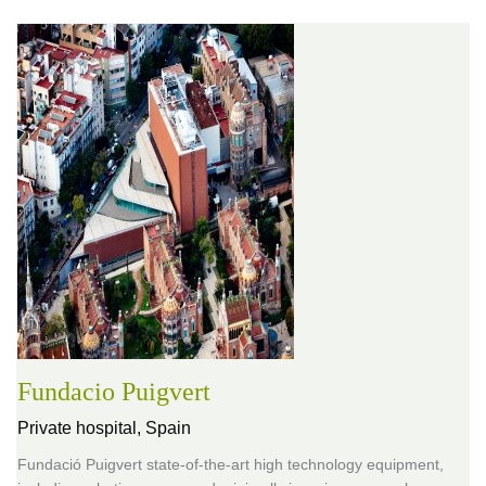
Fundacio Puigvert
Private hospital,
Spain
Fundació Puigvert state-of-the-art high technology equipment,