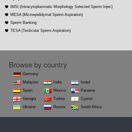
IMSI (Intracytoplasmatic Morphology Selected Sperm Injec)
MESA (Microepididymal Sperm Aspiration)
Sperm Banking
TESA (Testicular Sperm Aspiration)
Browse by country
Germany
Malaysia
India
Israel
Spain
Mexico
Panama
Georgia
Turkey
Cyprus
Ukraine
Russia
South Africa