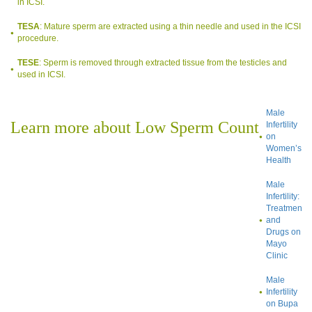
in ICSI.
TESA
: Mature sperm are extracted using a thin needle and used in the ICSI
procedure.
TESE
: Sperm is removed through extracted tissue from the testicles and
used in ICSI.
Male
Learn more about Low Sperm Count
Infertility
on
Women’s
Health
Male
Infertility:
Treatment
and
Drugs on
Mayo
Clinic
Male
Infertility
on Bupa