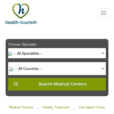
Please
note:
This
website
includes
an
accessibility
system.
Choose Specialty:
-- All Specialties --
-- All Countries --
Search Medical Centers
Medical Tourism
Fertility Treatment
Low Sperm Count
>
>