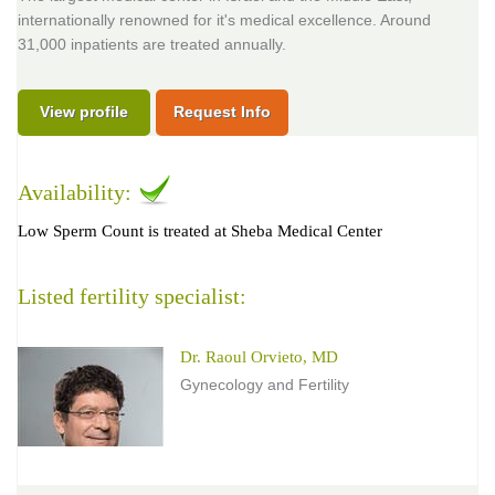
internationally renowned for it's medical excellence. Around
31,000 inpatients are treated annually.
View profile
Request Info
Availability:
Low Sperm Count is treated at Sheba Medical Center
Listed fertility specialist:
Dr. Raoul Orvieto, MD
Gynecology and Fertility