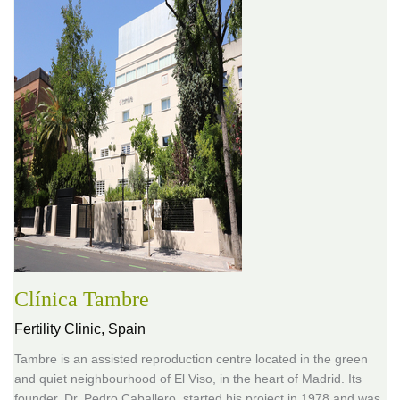
Clínica Tambre
Fertility Clinic,
Spain
Tambre is an assisted reproduction centre located in the green
and quiet neighbourhood of El Viso, in the heart of Madrid. Its
founder, Dr. Pedro Caballero, started his project in 1978 and was