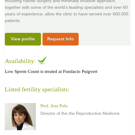
including robotic surgery and minimally invasive approach,
together with some of the world’s leading specialists and over 60
years of experience, allow the clinic to have served over 600.000
patients
View profile
Request Info
Availability:
Low Sperm Count is treated at Fundacio Puigvert
Listed fertility specialists:
Prof. Ana Polo
Director of the the Reproductive Medicine