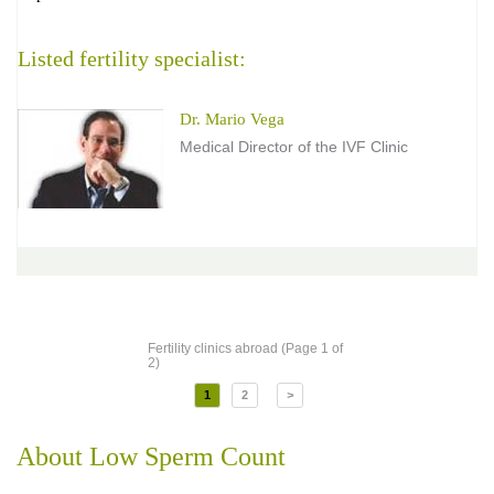
Listed fertility specialist:
Dr. Mario Vega
Medical Director of the IVF Clinic
Fertility clinics abroad (Page 1 of
2)
1
2
>
About Low Sperm Count