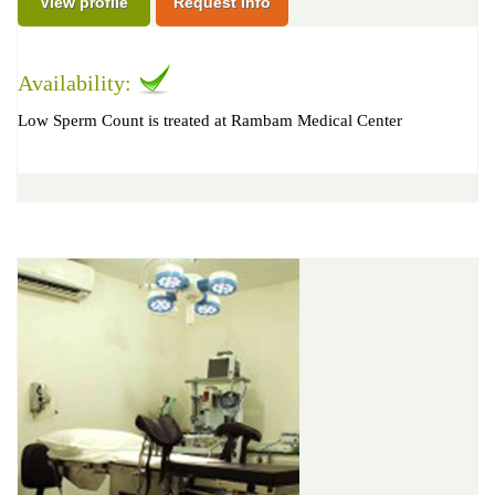
View profile
Request Info
Availability:
Low Sperm Count is treated at Rambam Medical Center