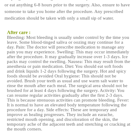
or eat anything 6-8 hours prior to the surgery. Also, ensure to have
someone to take you home after the procedure. Any prescribed
medication should be taken with only a small sip of water.
After care :
Bleeding: Most bleeding is usually under control by the time you
leave. Some blood-tinged saliva or oozing may continue for a
day. Pain: The doctor will prescribe medication to manage any
pain you may experience. Swelling: This may occur immediately
after the procedure. It may gradually increase over 1-3 days. Ice
packs may control the swelling. Nausea: This may result from the
anesthesia or pain medication. Diet: You should eat soft foods
and drink liquids 1-2 days following the surgery. Hot and spicy
foods should be avoided Oral hygiene: This should not be
avoided. Brush your teeth as usual and use warm salt water to
rinse the mouth after each meal. The surgical area should not be
brushed for at least 4 days following the surgery. Activity: You
can resume regular activities gradually after the first 2-3 days.
This is because strenuous activities can promote bleeding. Fever:
It is normal to have an elevated body temperature following the
procedure for a day. Side effects: These are temporary and
improve as healing progresses. They include an earache,
restricted mouth opening, and discoloration of the skin, the
temporary ache of the adjacent teeth and stretching or cracking at
the mouth corners.