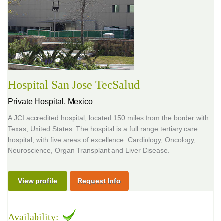
Hospital San Jose TecSalud
Private Hospital,
Mexico
A JCI accredited hospital, located 150 miles from the border with
Texas, United States. The hospital is a full range tertiary care
hospital, with five areas of excellence: Cardiology, Oncology,
Neuroscience, Organ Transplant and Liver Disease.
View profile
Request Info
Availability: