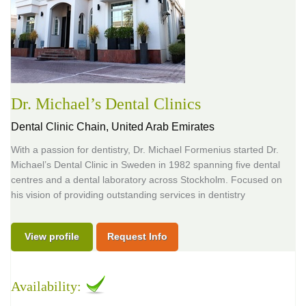
Dr. Michael’s Dental Clinics
Dental Clinic Chain,
United Arab Emirates
With a passion for dentistry, Dr. Michael Formenius started Dr.
Michael’s Dental Clinic in Sweden in 1982 spanning five dental
centres and a dental laboratory across Stockholm. Focused on
his vision of providing outstanding services in dentistry
View profile
Request Info
Availability: