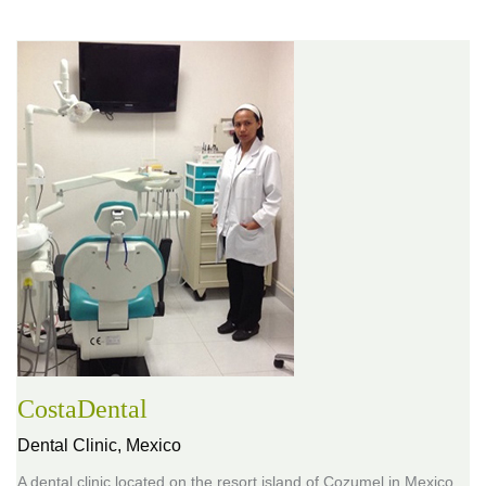
CostaDental
Dental Clinic,
Mexico
A dental clinic located on the resort island of Cozumel in Mexico,