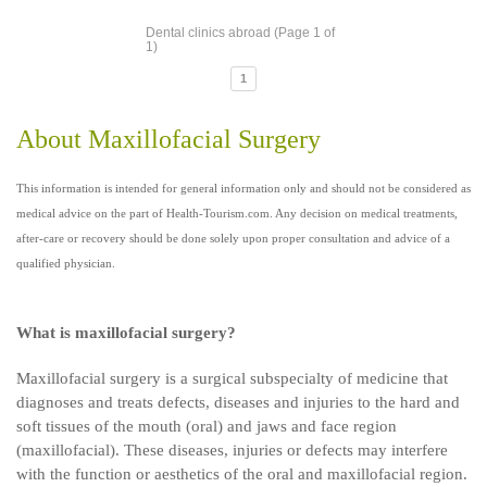
Dental clinics abroad (Page 1 of
1)
1
About Maxillofacial Surgery
This information is intended for general information only and should not be considered as
medical advice on the part of Health-Tourism.com. Any decision on medical treatments,
after-care or recovery should be done solely upon proper consultation and advice of a
qualified physician.
What is maxillofacial surgery?
Maxillofacial surgery is a surgical subspecialty of medicine that
diagnoses and treats defects, diseases and injuries to the hard and
soft tissues of the mouth (oral) and jaws and face region
(maxillofacial). These diseases, injuries or defects may interfere
with the function or aesthetics of the oral and maxillofacial region.