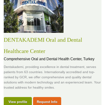
DENTAKADEMI Oral and Dental
Healthcare Center
Comprehensive Oral and Dental Health Center,
Turkey
Dentakademi, providing excellence in dental treatment, serves
patients from 63 countries. Internationally accredited and top-
ranked by GCR, we offer comprehensive and quality dental
solutions with modern technology and an experienced team. Your
trusted address for healthy smiles.
View profile
Request Info