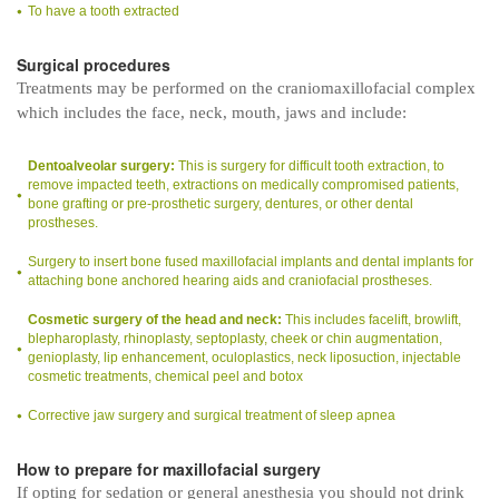
To have a tooth extracted
Surgical procedures
Treatments may be performed on the craniomaxillofacial complex
which includes the face, neck, mouth, jaws and include:
Dentoalveolar surgery:
This is surgery for difficult tooth extraction, to
remove impacted teeth, extractions on medically compromised patients,
bone grafting or pre-prosthetic surgery, dentures, or other dental
prostheses.
Surgery to insert bone fused maxillofacial implants and dental implants for
attaching bone anchored hearing aids and craniofacial prostheses.
Cosmetic surgery of the head and neck:
This includes facelift, browlift,
blepharoplasty, rhinoplasty, septoplasty, cheek or chin augmentation,
genioplasty, lip enhancement, oculoplastics, neck liposuction, injectable
cosmetic treatments, chemical peel and botox
Corrective jaw surgery and surgical treatment of sleep apnea
How to prepare for maxillofacial surgery
If opting for sedation or general anesthesia you should not drink