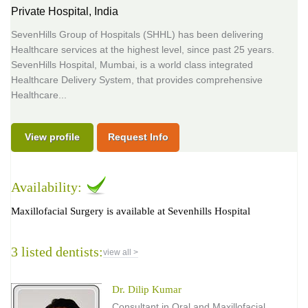
Private Hospital,
India
SevenHills Group of Hospitals (SHHL) has been delivering
Healthcare services at the highest level, since past 25 years.
SevenHills Hospital, Mumbai, is a world class integrated
Healthcare Delivery System, that provides comprehensive
Healthcare...
View profile
Request Info
Availability:
Maxillofacial Surgery is available at Sevenhills Hospital
3 listed dentists:
view all >
Dr. Dilip Kumar
Consultant in Oral and Maxillofacial