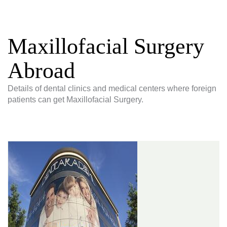
Maxillofacial Surgery
Abroad
Details of dental clinics and medical centers where foreign
patients can get Maxillofacial Surgery.