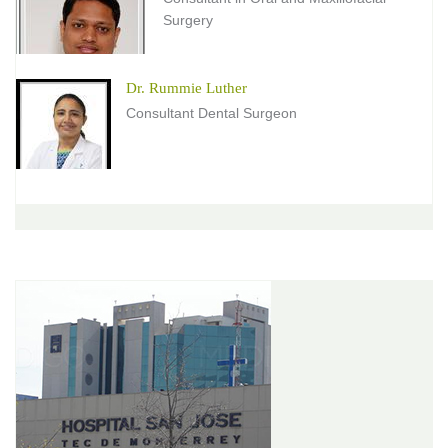
Surgery
Dr. Rummie Luther
Consultant Dental Surgeon