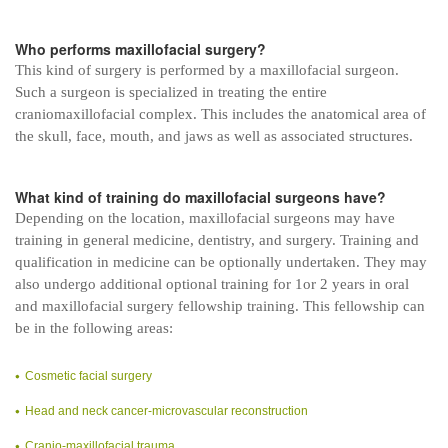
Who performs maxillofacial surgery?
This kind of surgery is performed by a maxillofacial surgeon.
Such a surgeon is specialized in treating the entire
craniomaxillofacial complex. This includes the anatomical area of
the skull, face, mouth, and jaws as well as associated structures.
What kind of training do maxillofacial surgeons have?
Depending on the location, maxillofacial surgeons may have
training in general medicine, dentistry, and surgery. Training and
qualification in medicine can be optionally undertaken. They may
also undergo additional optional training for 1or 2 years in oral
and maxillofacial surgery fellowship training. This fellowship can
be in the following areas:
Cosmetic facial surgery
Head and neck cancer-microvascular reconstruction
Cranio-maxillofacial trauma