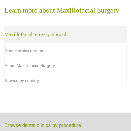
Learn more about Maxillofacial Surgery
Maxillofacial Surgery Abroad:
Dental clinics abroad
About Maxillofacial Surgery
Browse by country
Browse dental clinics by procedure