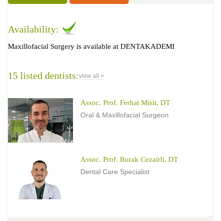
Availability:
Maxillofacial Surgery is available at DENTAKADEMI
15 listed dentists:
view all >
Assoc. Prof. Ferhat Misir, DT
Oral & Maxillofacial Surgeon
Assoc. Prof. Burak Cezairli, DT
Dental Care Specialist