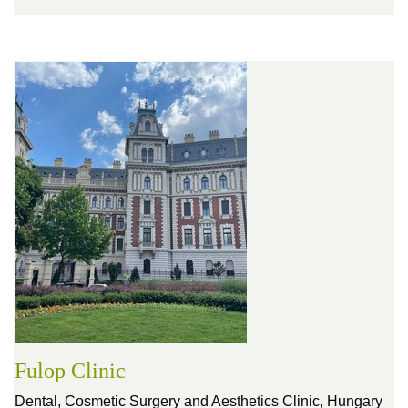
Fulop Clinic
Dental, Cosmetic Surgery and Aesthetics Clinic,
Hungary