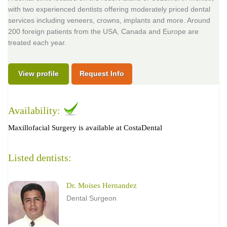
with two experienced dentists offering moderately priced dental
services including veneers, crowns, implants and more. Around
200 foreign patients from the USA, Canada and Europe are
treated each year.
View profile
Request Info
Availability:
Maxillofacial Surgery is available at CostaDental
Listed dentists:
Dr. Moises Hernandez
Dental Surgeon