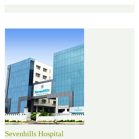
Sevenhills Hospital