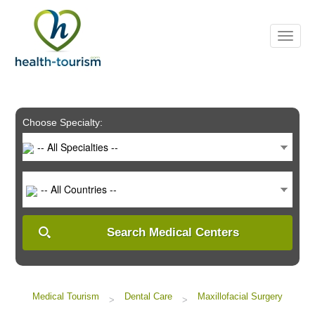
Please
note:
This
website
includes
an
accessibility
system.
Choose Specialty:
-- All Specialties --
-- All Countries --
Search Medical Centers
Medical Tourism
Dental Care
Maxillofacial Surgery
>
>