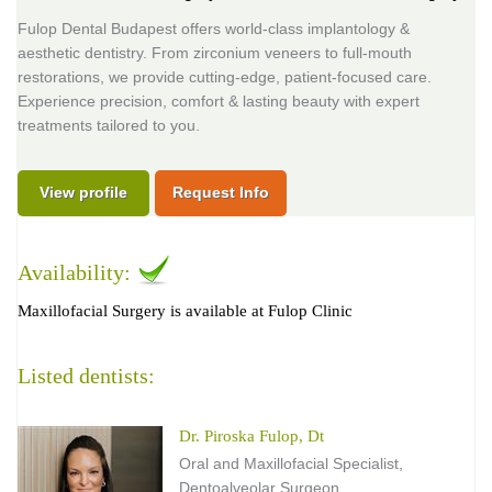
Fulop Dental Budapest offers world-class implantology &
aesthetic dentistry. From zirconium veneers to full-mouth
restorations, we provide cutting-edge, patient-focused care.
Experience precision, comfort & lasting beauty with expert
treatments tailored to you.
View profile
Request Info
Availability:
Maxillofacial Surgery is available at Fulop Clinic
Listed dentists:
Dr. Piroska Fulop, Dt
Oral and Maxillofacial Specialist,
Dentoalveolar Surgeon