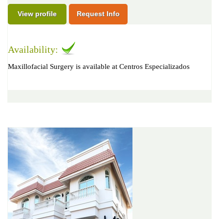
View profile
Request Info
Availability:
Maxillofacial Surgery is available at Centros Especializados