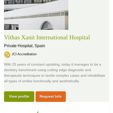
Vithas Xanit International Hospital
Private Hospital,
Spain
JCI Accreditation
With 25 years of constant updating, today it manages to be a
dentistry benchmark using cutting edge diagnostic and
therapeutic techniques to tackle complex cases and rehabilitate
all types of smiles functionally and aesthetically.
View profile
Request Info