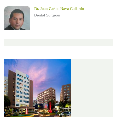
Dr. Juan Carlos Nava Gallardo
Dental Surgeon