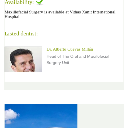
Availability:
Maxillofacial Surgery is available at Vithas Xanit International
Hospital
Listed dentist:
Dr. Alberto Cuevas Millán
Head of The Oral and Maxillofacial
Surgery Unit