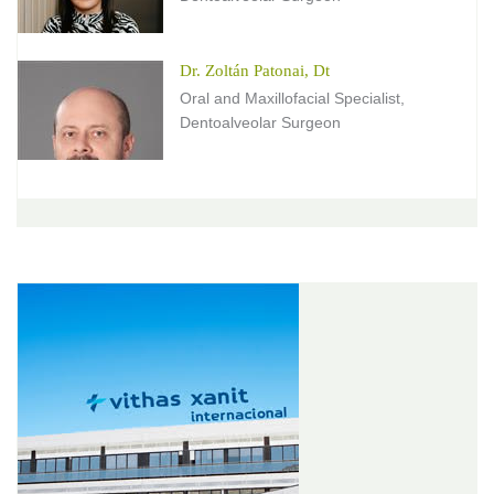
Dr. Zoltán Patonai, Dt
Oral and Maxillofacial Specialist,
Dentoalveolar Surgeon