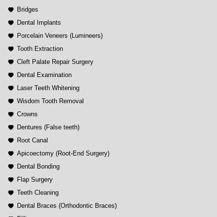
Bridges
Dental Implants
Porcelain Veneers (Lumineers)
Tooth Extraction
Cleft Palate Repair Surgery
Dental Examination
Laser Teeth Whitening
Wisdom Tooth Removal
Crowns
Dentures (False teeth)
Root Canal
Apicoectomy (Root-End Surgery)
Dental Bonding
Flap Surgery
Teeth Cleaning
Dental Braces (Orthodontic Braces)