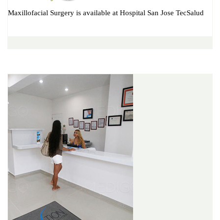
Maxillofacial Surgery is available at Hospital San Jose TecSalud