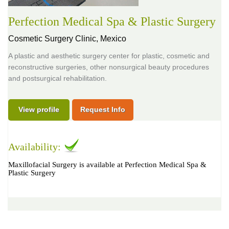
Perfection Medical Spa & Plastic Surgery
Cosmetic Surgery Clinic,
Mexico
A plastic and aesthetic surgery center for plastic, cosmetic and
reconstructive surgeries, other nonsurgical beauty procedures
and postsurgical rehabilitation.
View profile
Request Info
Availability:
Maxillofacial Surgery is available at Perfection Medical Spa &
Plastic Surgery