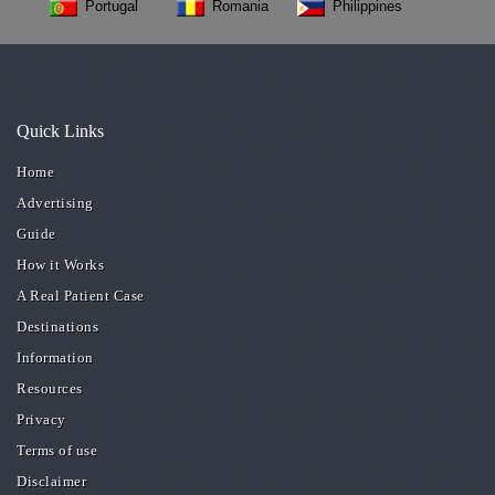
Portugal
Romania
Philippines
Quick Links
Home
Advertising
Guide
How it Works
A Real Patient Case
Destinations
Information
Resources
Privacy
Terms of use
Disclaimer