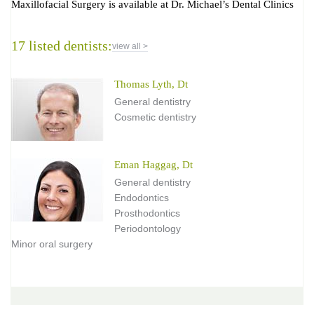
Maxillofacial Surgery is available at Dr. Michael’s Dental Clinics
17 listed dentists:
view all >
Thomas Lyth, Dt
General dentistry
Cosmetic dentistry
Eman Haggag, Dt
General dentistry
Endodontics
Prosthodontics
Periodontology
Minor oral surgery