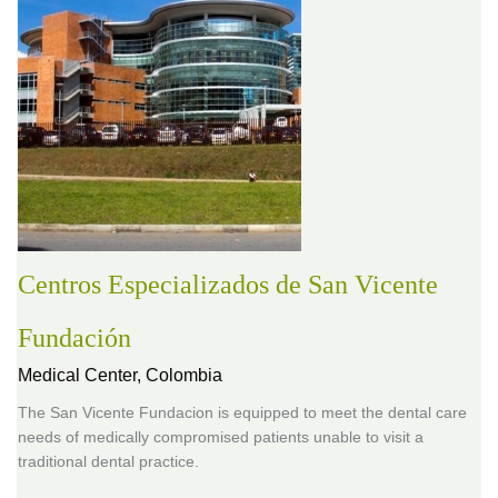
Centros Especializados de San Vicente
Fundación
Medical Center,
Colombia
The San Vicente Fundacion is equipped to meet the dental care
needs of medically compromised patients unable to visit a
traditional dental practice.