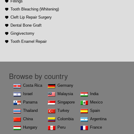
Fillings
Tooth Bleaching (Whitening)
Cleft Lip Repair Surgery
Dental Bone Graft
Gingivectomy
Tooth Enamel Repair
Browse by country
Costa Rica
Germany
Israel
Malaysia
India
Panama
Singapore
Mexico
Thailand
Turkey
Spain
China
Colombia
Argentina
Hungary
Peru
France