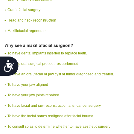
Craniofacial surgery
Head and neck reconstruction
Maxillofacial regeneration
Why see a maxillofacial surgeon?
To have dental implants inserted to replace teeth.
Accessibility
To have oral surgical procedures performed
To have an oral, facial or jaw cyst or tumor diagnosed and treated.
To have your jaw aligned
To have your jaw joints repaired
To have facial and jaw reconstruction after cancer surgery
To have the facial bones realigned after facial trauma.
To consult so as to determine whether to have aesthetic surgery