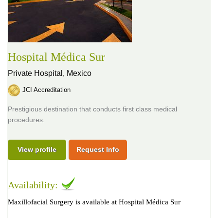
Hospital Médica Sur
Private Hospital,
Mexico
JCI Accreditation
Prestigious destination that conducts first class medical
procedures.
View profile
Request Info
Availability:
Maxillofacial Surgery is available at Hospital Médica Sur