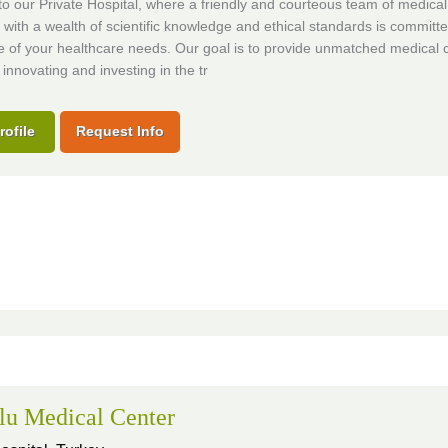
 our Private Hospital, where a friendly and courteous team of medical
s with a wealth of scientific knowledge and ethical standards is committe
e of your healthcare needs. Our goal is to provide unmatched medical 
 innovating and investing in the tr
rofile
Request Info
lu Medical Center