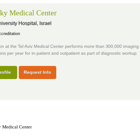
ky Medical Center
iversity Hospital,
Israel
creditation
ion at the Tel Aviv Medical Center performs more than 300,000 imaging
ns per year for in-patient and outpatient as part of diagnostic workup.
rofile
Request Info
y Medical Center