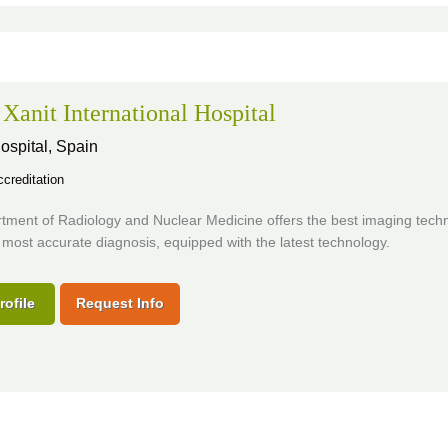
 Xanit International Hospital
ospital,
Spain
creditation
tment of Radiology and Nuclear Medicine offers the best imaging techn
 most accurate diagnosis, equipped with the latest technology.
rofile
Request Info