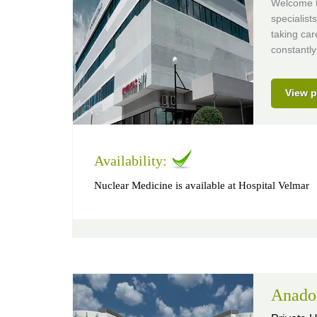
Welcome to
specialist
taking car
constantly
View p
Availability:
Nuclear Medicine is available at Hospital Velmar
Anado