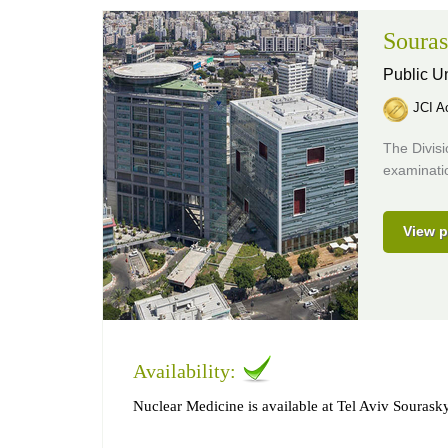
Souras
Public Un
JCI Ac
The Divis
examinatio
View p
Availability:
Nuclear Medicine is available at Tel Aviv Sourask