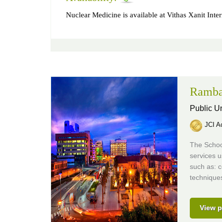
Nuclear Medicine is available at Vithas Xanit Inter
Ramba
Public Un
JCI Ac
The School
services 
such as: 
techniques
View p