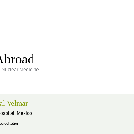
Abroad
g Nuclear Medicine.
al Velmar
ospital,
Mexico
creditation