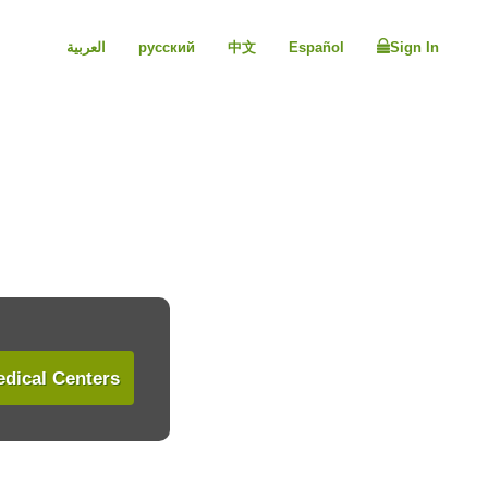
العربية
русский
中文
Español
Sign In
dical Centers