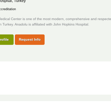
ospital,
Turkey
creditation
edical Center is one of the most modern, comprehensive and respect
in Turkey. Anadolu is affiliated with John Hopkins Hospital.
rofile
Request Info