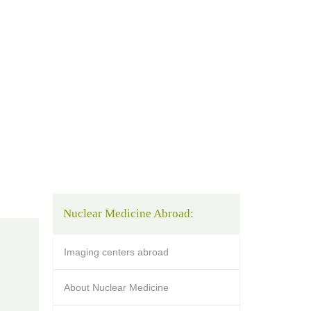
Nuclear Medicine Abroad:
Imaging centers abroad
About Nuclear Medicine