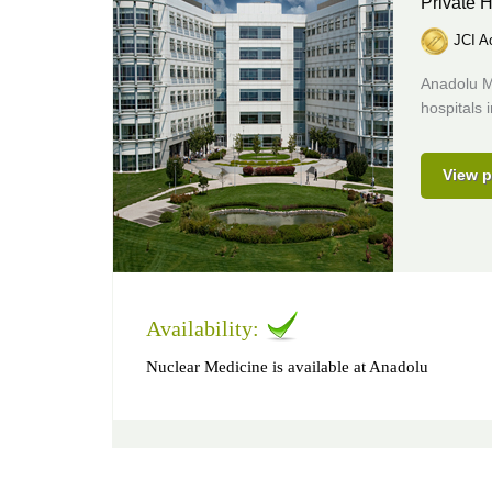
Private H
JCI Ac
Anadolu M
hospitals 
View p
Availability:
Nuclear Medicine is available at Anadolu