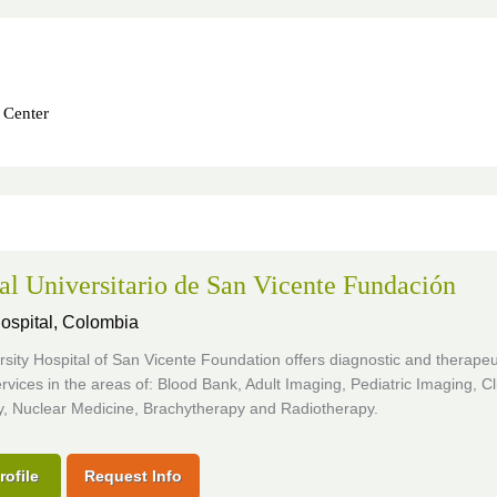
 Center
al Universitario de San Vicente Fundación
ospital,
Colombia
sity Hospital of San Vicente Foundation offers diagnostic and therapeu
rvices in the areas of: Blood Bank, Adult Imaging, Pediatric Imaging, Cli
y, Nuclear Medicine, Brachytherapy and Radiotherapy.
rofile
Request Info