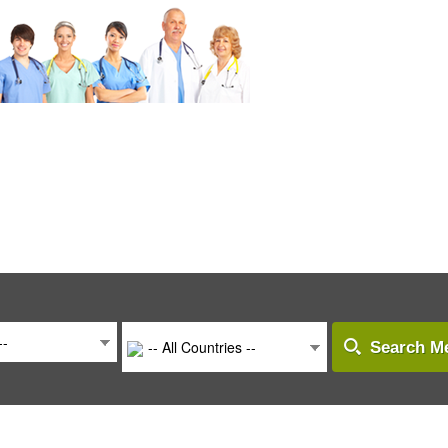
--
-- All Countries --
Search Me