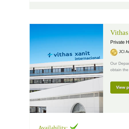
Vithas
Private H
JCI Ac
Our Depar
obtain the
View p
Availability: