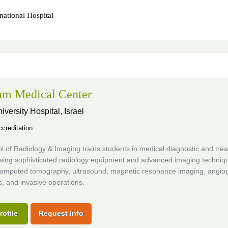
national Hospital
m Medical Center
iversity Hospital,
Israel
creditation
 of Radiology & Imaging trains students in medical diagnostic and tre
using sophisticated radiology equipment and advanced imaging techniq
computed tomography, ultrasound, magnetic resonance imaging, angio
, and invasive operations.
rofile
Request Info