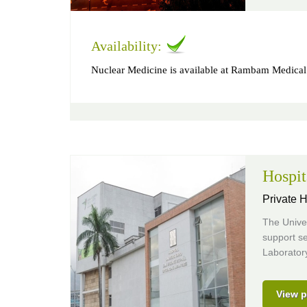
Availability:
Nuclear Medicine is available at Rambam Medical
Hospit
Private H
The Univer
support se
Laborator
View p