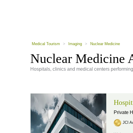
using
a
screen
reader;
Press
Control-
F10
to
Medical Tourism
>
Imaging
>
Nuclear Medicine
open
an
Nuclear Medicine 
accessibility
menu.
Hospitals, clinics and medical centers performin
Hospit
Private H
JCI Ac