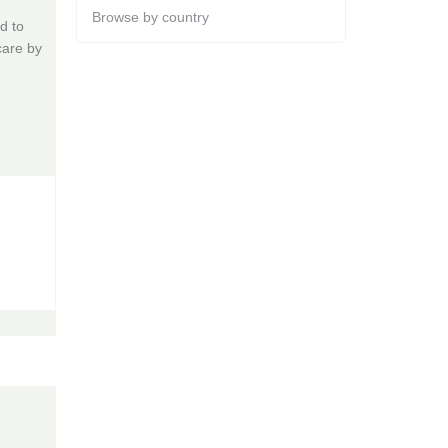
Browse by country
d to
care by