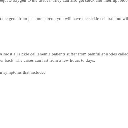
dequate oxygen to the tissues. They can also get stuck and interrupt blo
 the gene from just one parent, you will have the sickle cell trait but wil
lmost all sickle cell anemia patients suffer from painful episodes calle
ower back. The crises can last from a few hours to days.
on symptoms that include: