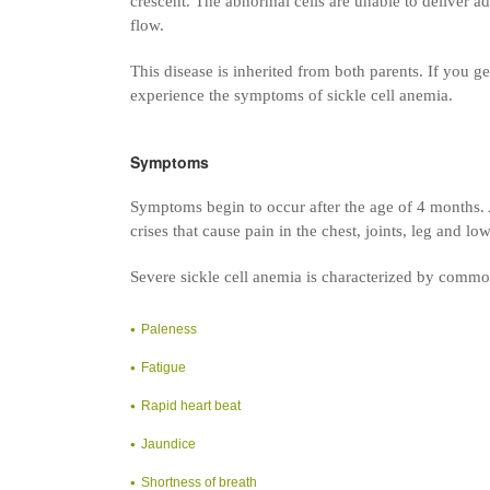
crescent. The abnormal cells are unable to deliver a
flow.
This disease is inherited from both parents. If you get
experience the symptoms of sickle cell anemia.
Symptoms
Symptoms begin to occur after the age of 4 months. A
crises that cause pain in the chest, joints, leg and l
Severe sickle cell anemia is characterized by comm
Paleness
Fatigue
Rapid heart beat
Jaundice
Shortness of breath