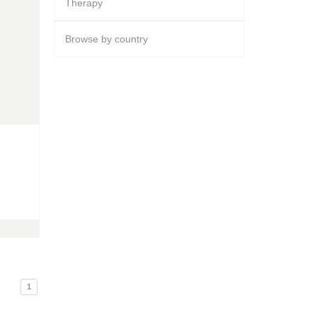
Therapy
Browse by country
1