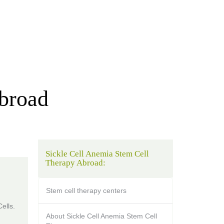
Abroad
Sickle Cell Anemia Stem Cell
Therapy Abroad:
Stem cell therapy centers
ells.
About Sickle Cell Anemia Stem Cell