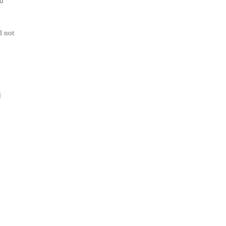
od
l not
d