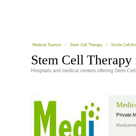
using
a
screen
reader;
Press
Control-
F10
to
Medical Tourism
>
Stem Cell Therapy
>
Sickle Cell A
open
an
Stem Cell Therapy 
accessibility
menu.
Hospitals and medical centers offering Stem Cell
Medic
Private 
Medicente