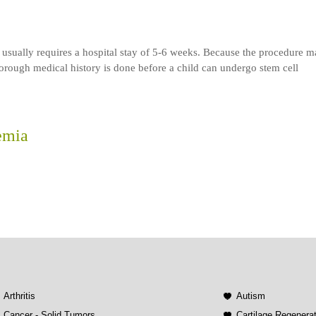
 usually requires a hospital stay of 5-6 weeks. Because the procedure 
rough medical history is done before a child can undergo stem cell
emia
Arthritis
Autism
Cancer - Solid Tumors
Cartilage Regenera