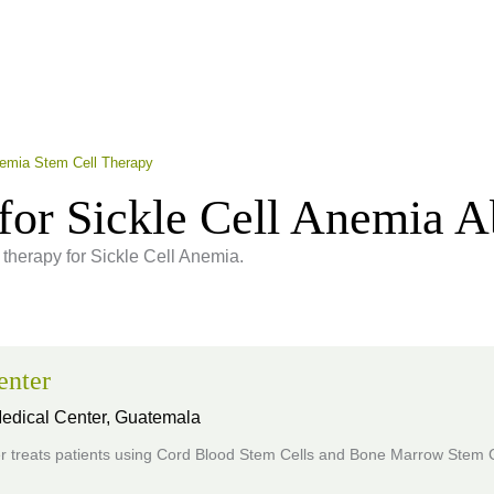
nemia Stem Cell Therapy
for Sickle Cell Anemia 
 therapy for Sickle Cell Anemia.
enter
Medical Center,
Guatemala
r treats patients using Cord Blood Stem Cells and Bone Marrow Stem C