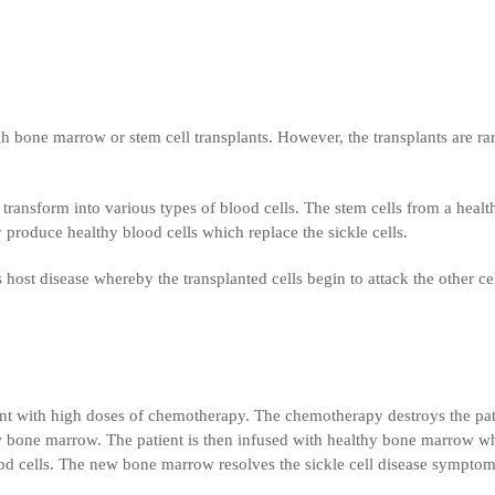
gh bone marrow or stem cell transplants. However, the transplants are ra
ransform into various types of blood cells. The stem cells from a healt
 produce healthy blood cells which replace the sickle cells.
host disease whereby the transplanted cells begin to attack the other cel
ment with high doses of chemotherapy. The chemotherapy destroys the pat
bone marrow. The patient is then infused with healthy bone marrow w
ood cells. The new bone marrow resolves the sickle cell disease symptom