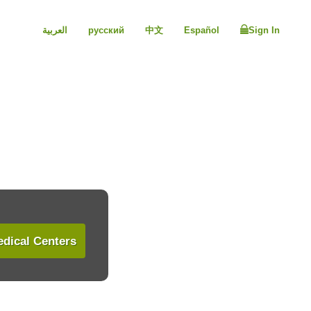
العربية
русский
中文
Español
Sign In
dical Centers