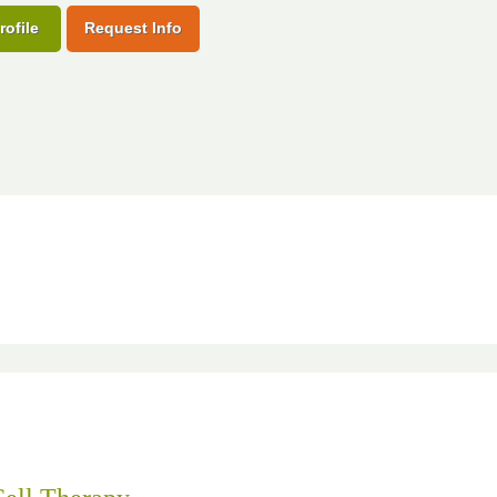
rofile
Request Info