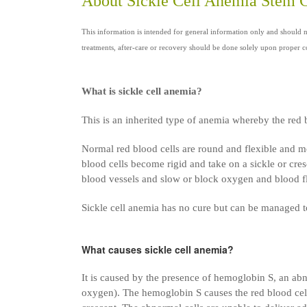
About Sickle Cell Anemia Stem 
This information is intended for general information only and should 
treatments, after-care or recovery should be done solely upon proper co
What is sickle cell anemia?
This is an inherited type of anemia whereby the red
Normal red blood cells are round and flexible and mo
blood cells become rigid and take on a sickle or cres
blood vessels and slow or block oxygen and blood f
Sickle cell anemia has no cure but can be managed to
What causes sickle cell anemia?
It is caused by the presence of hemoglobin S, an ab
oxygen). The hemoglobin S causes the red blood cells