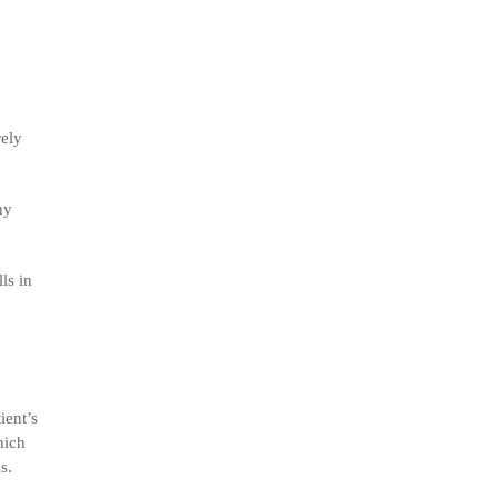
rely
hy
ls in
ient’s
hich
s.