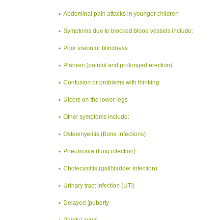
Abdominal pain attacks in younger children
Symptoms due to blocked blood vessels include:
Poor vision or blindness
Pianism (painful and prolonged erection)
Confusion or problems with thinking
Ulcers on the lower legs
Other symptoms include:
Osteomyelitis (Bone infections)
Pneumonia (lung infection)
Cholecystitis (gallbladder infection)
Urinary tract infection (UTI)
Delayed [puberty
Painful joints