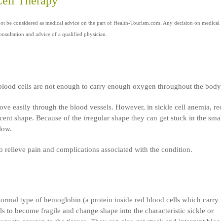
Cell Therapy
not be considered as medical advice on the part of Health-Tourism.com. Any decision on medical
nsultation and advice of a qualified physician.
 blood cells are not enough to carry enough oxygen throughout the body
ve easily through the blood vessels. However, in sickle cell anemia, re
cent shape. Because of the irregular shape they can get stuck in the sma
low.
 relieve pain and complications associated with the condition.
normal type of hemoglobin (a protein inside red blood cells which carry
 to become fragile and change shape into the characteristic sickle or