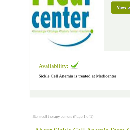
View p
Availability:
Sickle Cell Anemia is treated at Medicenter
Stem cell therapy centers (Page 1 of 1)