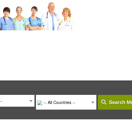
--
-- All Countries --
Search Me