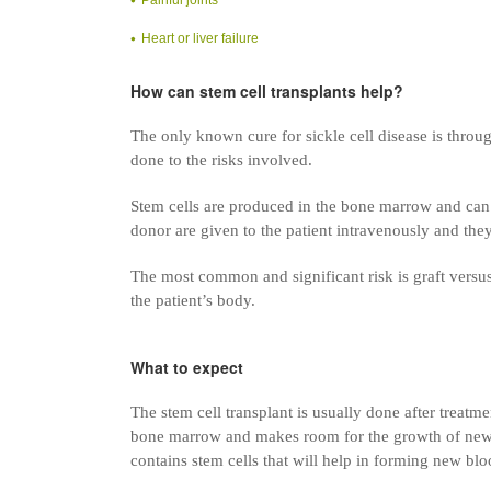
Heart or liver failure
How can stem cell transplants help?
The only known cure for sickle cell disease is throu
done to the risks involved.
Stem cells are produced in the bone marrow and can t
donor are given to the patient intravenously and they
The most common and significant risk is graft versus 
the patient’s body.
What to expect
The stem cell transplant is usually done after treat
bone marrow and makes room for the growth of new 
contains stem cells that will help in forming new bl