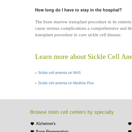
How long do I have to stay in the hospital?
The bone marrow transplant procedure in its entirety
cause serious complications a comprehensive and tho
transplant procedure to cure sickle cell disease.
Learn more about Sickle Cell An
Sickle cell anemia on NHS
Sickle cell anemia on Medline Plus
Browse stem cell centers by specialty
Alzheimer's
Bone Regeneration