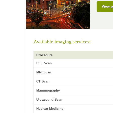
View p
Available imaging services:
Procedure
PET Scan
MRI Scan
CT Scan
Mammography
Ultrasound Scan
Nuclear Medicine