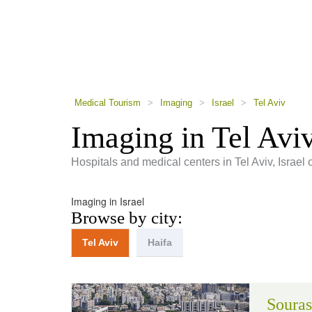
using
a
screen
reader;
Press
Control-
F10
to
Medical Tourism
>
Imaging
>
Israel
>
Tel Aviv
open
an
Imaging in Tel Avi
accessibility
menu.
Hospitals and medical centers in Tel Aviv, Israel 
Imaging in Israel
Browse by city:
Tel Aviv
Haifa
Souras