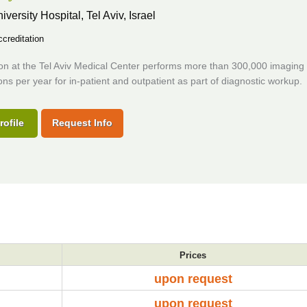
iversity Hospital,
Tel Aviv, Israel
creditation
ion at the Tel Aviv Medical Center performs more than 300,000 imaging
ns per year for in-patient and outpatient as part of diagnostic workup.
rofile
Request Info
Prices
upon request
upon request