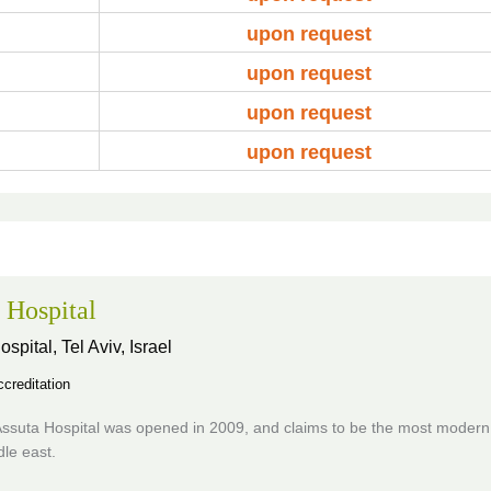
upon request
upon request
upon request
upon request
 Hospital
ospital,
Tel Aviv, Israel
creditation
ssuta Hospital was opened in 2009, and claims to be the most modern 
dle east.