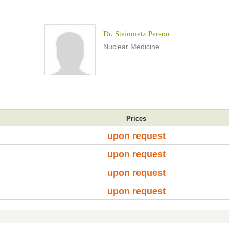
Dr. Steinmetz Person
Nuclear Medicine
Prices
upon request
upon request
upon request
upon request