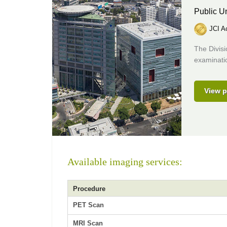
Public Un
JCI Ac
The Divis
examinatio
View p
Available imaging services:
Procedure
PET Scan
MRI Scan