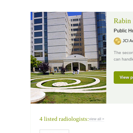
Rabin 
Public H
JCI Ac
The second
can handle
View p
4 listed radiologists:
view all >