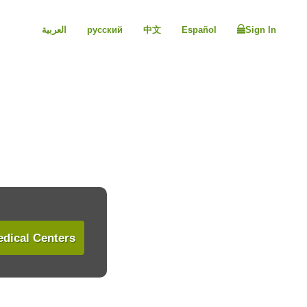
العربية
русский
中文
Español
Sign In
dical Centers