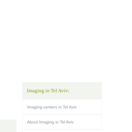
Imaging in Tel Aviv:
Imaging centers in Tel Aviv
About Imaging in Tel Aviv