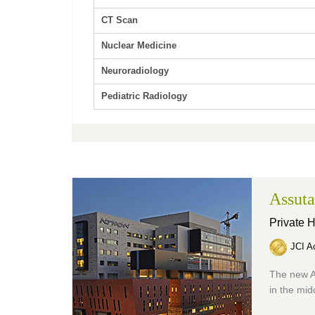
CT Scan
Nuclear Medicine
Neuroradiology
Pediatric Radiology
Assuta
Private H
JCI Ac
The new A
in the mid