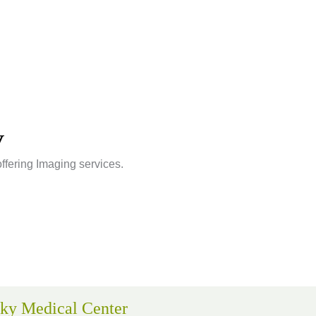
v
offering Imaging services.
ky Medical Center