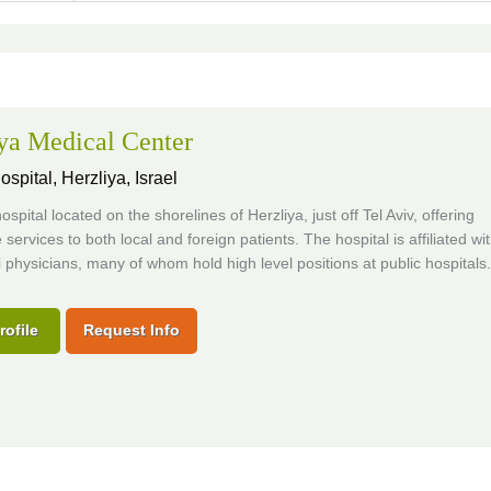
ya Medical Center
ospital,
Herzliya, Israel
ospital located on the shorelines of Herzliya, just off Tel Aviv, offering
 services to both local and foreign patients. The hospital is affiliated wi
i physicians, many of whom hold high level positions at public hospitals.
rofile
Request Info