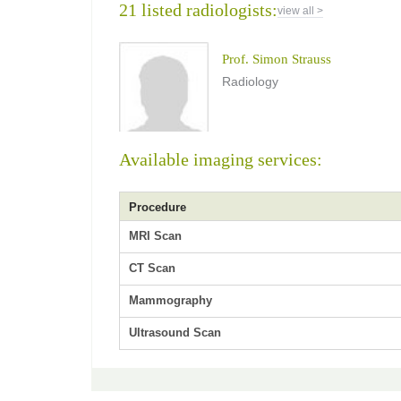
21 listed radiologists:
view all >
Prof. Simon Strauss
Radiology
Available imaging services:
Procedure
MRI Scan
CT Scan
Mammography
Ultrasound Scan