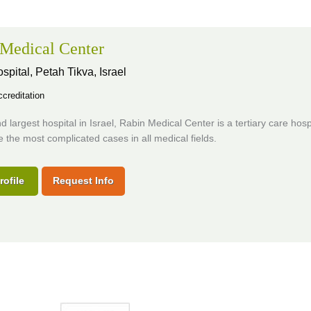
Medical Center
ospital,
Petah Tikva, Israel
creditation
 largest hospital in Israel, Rabin Medical Center is a tertiary care hospi
 the most complicated cases in all medical fields.
rofile
Request Info