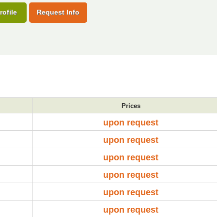
rofile
Request Info
Prices
upon request
upon request
upon request
upon request
upon request
upon request