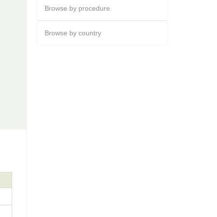
Browse by procedure
Browse by country