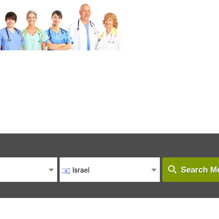
Israel
Search Me