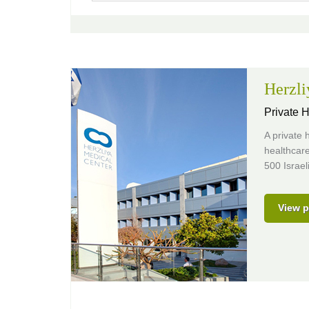
Herzli
Private H
A private h
healthcare
500 Israel
View p