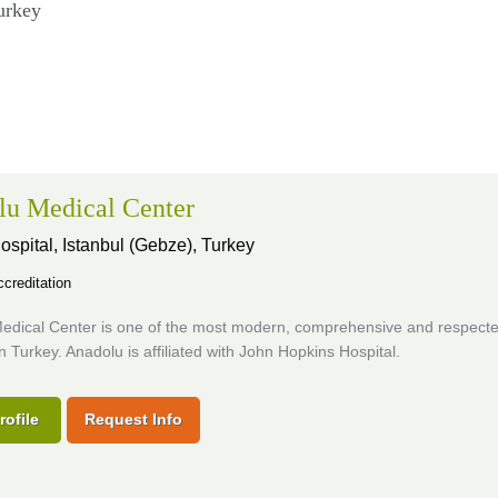
urkey
lu Medical Center
ospital,
Istanbul (Gebze), Turkey
creditation
edical Center is one of the most modern, comprehensive and respect
in Turkey. Anadolu is affiliated with John Hopkins Hospital.
rofile
Request Info