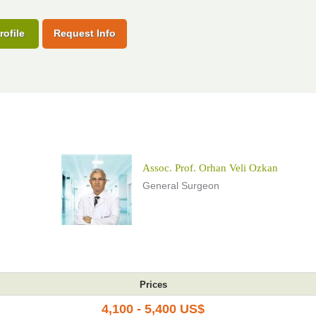
rofile
Request Info
Assoc. Prof. Orhan Veli Ozkan
General Surgeon
Prices
4,100 - 5,400 US$