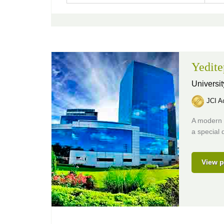
Yedite
Universit
JCI Ac
A modern h
a special 
View p