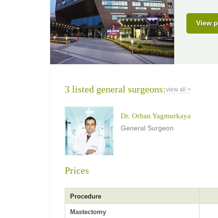
View p
3 listed general surgeons:
view all >
Dr. Orhan Yagmurkaya
General Surgeon
Prices
Procedure
Mastectomy