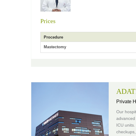
Prices
Procedure
Mastectomy
ADATI
Private H
Our hospit
advanced 
ICU units.
checkups, 