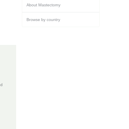
About Mastectomy
Browse by country
ed