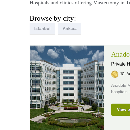
Hospitals and clinics offering Mastectomy in T
Browse by city:
Istanbul
Ankara
Anado
Private H
JCI Ac
Anadolu M
hospitals 
View p