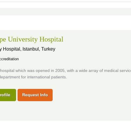
pe University Hospital
y Hospital,
Istanbul, Turkey
creditation
ospital which was opened in 2005, with a wide array of medical servic
department for international patients.
rofile
Request Info