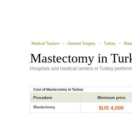
using
a
screen
reader;
Press
Control-
F10
to
Medical Tourism
>
General Surgery
>
Turkey
>
Mast
open
an
Mastectomy in Tur
accessibility
menu.
Hospitals and medical centers in Turkey perform
Cost of Mastectomy in Turkey
Procedure
Minimum price
Mastectomy
$US 4,000