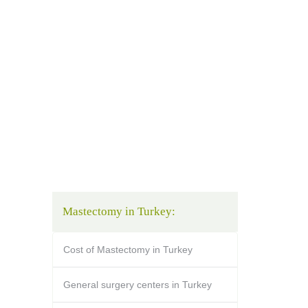
Mastectomy in Turkey:
Cost of Mastectomy in Turkey
General surgery centers in Turkey