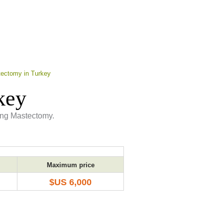
ectomy in Turkey
key
ing Mastectomy.
Maximum price
$US 6,000