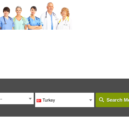
--
Turkey
Search Me