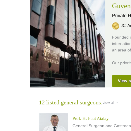
Guven 
Private H
JCI Ac
Founded i
internatio
an area o
Our priori
View p
12 listed general surgeons:
view all >
Prof. H. Fuat Atalay
General Surgeon and Gastroent