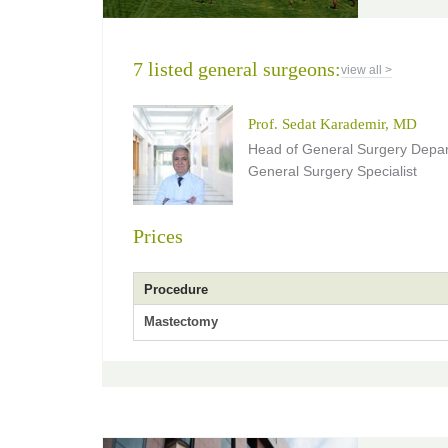
7 listed general surgeons:
view all >
Prof. Sedat Karademir, MD
Head of General Surgery Depar
General Surgery Specialist
Prices
Procedure
Mastectomy