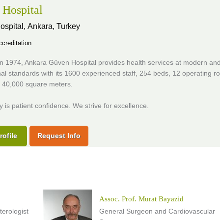
Hospital
ospital,
Ankara, Turkey
creditation
n 1974, Ankara Güven Hospital provides health services at modern an
nal standards with its 1600 experienced staff, 254 beds, 12 operating 
f 40,000 square meters.
ty is patient confidence. We strive for excellence.
rofile
Request Info
Assoc. Prof. Murat Bayazid
erologist
General Surgeon and Cardiovascular