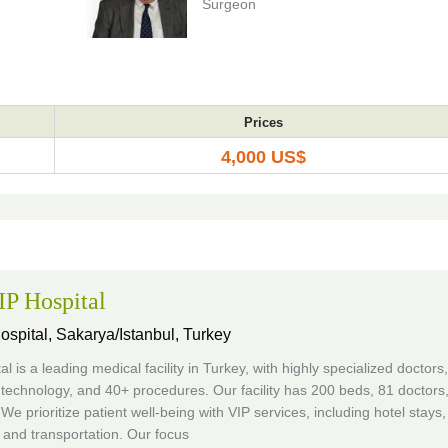
Surgeon
Prices
4,000 US$
P Hospital
ospital,
Sakarya/Istanbul, Turkey
al is a leading medical facility in Turkey, with highly specialized doctors,
technology, and 40+ procedures. Our facility has 200 beds, 81 doctors
 We prioritize patient well-being with VIP services, including hotel stays,
and transportation. Our focus