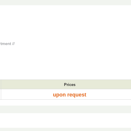
tment //
Prices
upon request