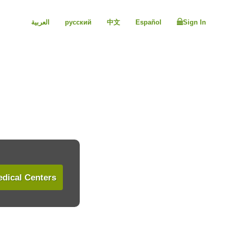
العربية
русский
中文
Español
Sign In
dical Centers