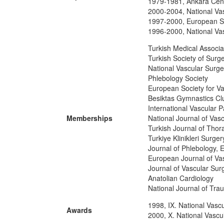
1979-1981, Ankara Cent
2000-2004, National Vas
1997-2000, European So
1996-2000, National Vas
Turkish Medical Associa
Turkish Society of Surg
National Vascular Surge
Phlebology Society
European Society for V
Besiktas Gymnastics C
International Vascular 
Memberships
National Journal of Vas
Turkish Journal of Thor
Turkiye Klinikleri Surge
Journal of Phlebology, 
European Journal of Va
Journal of Vascular Sur
Anatolian Cardiology
National Journal of Tr
1998, IX. National Vasc
Awards
2000, X. National Vascu