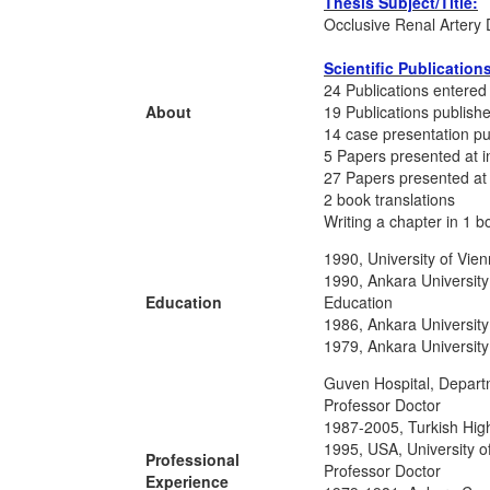
Thesis Subject/Title:
Occlusive Renal Artery 
Scientific Publication
24 Publications entered 
About
19 Publications publishe
14 case presentation pu
5 Papers presented at i
27 Papers presented at
2 book translations
Writing a chapter in 1 b
1990, University of Vie
1990, Ankara University
Education
Education
1986, Ankara University
1979, Ankara University
Guven Hospital, Depart
Professor Doctor
1987-2005, Turkish High
1995, USA, University of
Professional
Professor Doctor
Experience