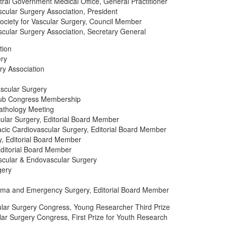
ral Government Medical Office, General Practitioner
cular Surgery Association, President
ciety for Vascular Surgery, Council Member
cular Surgery Association, Secretary General
tion
ery
ry Association
ascular Surgery
lub Congress Membership
Pathology Meeting
cular Surgery, Editorial Board Member
acic Cardiovascular Surgery, Editorial Board Member
ry, Editorial Board Member
Editorial Board Member
scular & Endovascular Surgery
gery
auma and Emergency Surgery, Editorial Board Member
ular Surgery Congress, Young Researcher Third Prize
lar Surgery Congress, First Prize for Youth Research