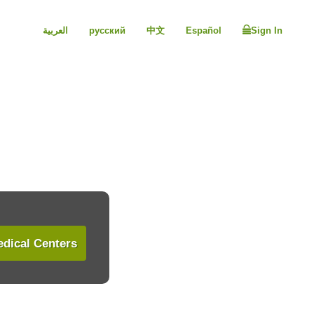
العربية
русский
中文
Español
Sign In
dical Centers