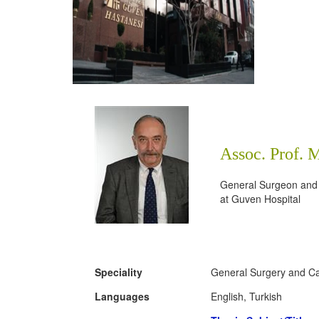
Assoc. Prof. 
General Surgeon and
at
Guven Hospital
Speciality
General Surgery and Ca
Languages
English, Turkish