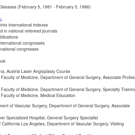
Diseases (February 5, 1981 - February 5, 1986)
s:
into international indexes
d in national refereed journals
blications
nternational congresses
 national congresses
ook
nna, Austria Laser Angioplasty Course
 Faculty of Medicine, Department of General Surgery, Associate Profes
 Faculty of Medicine, Department of General Surgery, Specialty Trainin
 Faculty of Medicine, Medical Education
ment of Vascular Surgery, Department of General Surgery, Associate
er Specialized Hospital, General Surgery Specialist
 California Los Angeles, Department of Vascular Surgery, Visiting