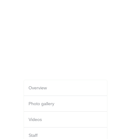
Overview
Photo gallery
Videos
Staff