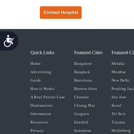
Contact Hospital
Accessibility
Quick Links
Featured Cities
Featured Ci
Home
Bangalore
Melaka
Advertising
Bangkok
Mumbai
Guide
Barcelona
New Delhi
How it Works
Buenos Aires
Petaling Jay
A Real Patient Case
Chennai
San Jose
Destinations
Chiang Mai
Seoul
Information
Gurgaon
Tel Aviv
Resources
Istanbul
Tijuana
Privacy
Jerusalem
Heidelberg