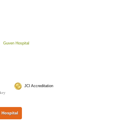
>
Guven Hospital
JCI Accreditation
rkey
 Hospital