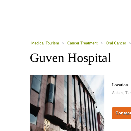
using
a
screen
reader;
Press
Control-
F10
to
Medical Tourism
>
Cancer Treatment
>
Oral Cancer
open
an
Guven Hospital
accessibility
menu.
Location
Ankara, Tu
Contact