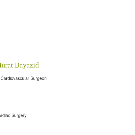
Murat Bayazid
 Cardiovascular Surgeon
rdiac Surgery