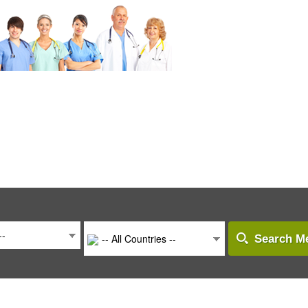
--
-- All Countries --
Search Me