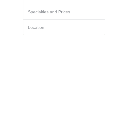
Specialties and Prices
Location