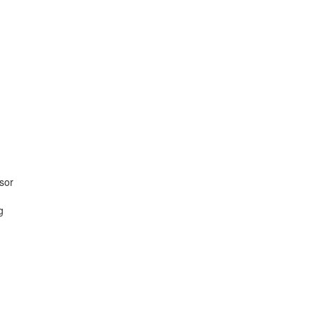
sor
g