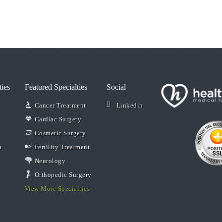
ties
Featured Specialties
Social
Cancer Treatment
Linkedin
Cardiac Surgery
Cosmetic Surgery
a
Fertility Treatment
Neurology
Orthopedic Surgery
View More Specialties